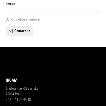
entries.
Do you notice a mistake?
contact us
IRCAM
1, place Igor-Stravinsky
75004 Paris
+33 1 44 78 48 43