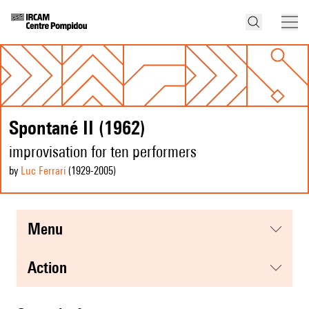
Spontané II (1962)
improvisation for ten performers
by
Luc Ferrari
(1929
-2005
)
menu
action