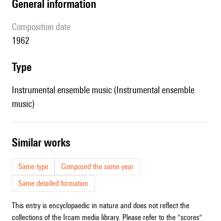
general information
composition date
1962
type
Instrumental ensemble music (Instrumental ensemble
music)
similar works
Same type
Composed the same year
Same detailed formation
This entry is encyclopaedic in nature and does not reflect the
collections of the Ircam media library. Please refer to the "scores"