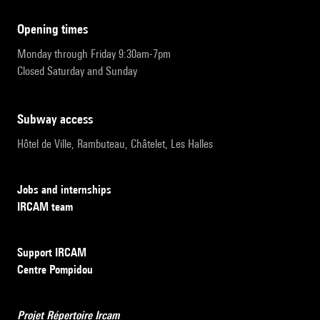
opening times
Monday through Friday 9:30am-7pm
Closed Saturday and Sunday
subway access
Hôtel de Ville, Rambuteau, Châtelet, Les Halles
Jobs and internships
IRCAM team
Support IRCAM
Centre Pompidou
Projet Répertoire Ircam