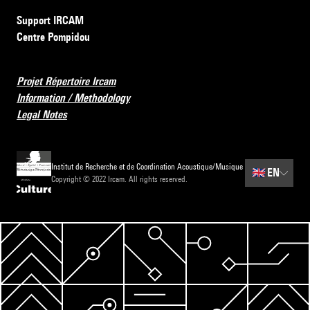
Support IRCAM
Centre Pompidou
Projet Répertoire Ircam
Information / Methodology
Legal Notes
Institut de Recherche et de Coordination Acoustique/Musique
🇬🇧
EN
Copyright © 2022 Ircam. All rights reserved.