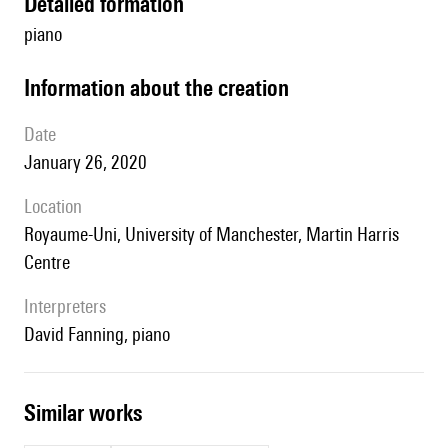
detailed formation
piano
information about the creation
date
January 26, 2020
location
Royaume-Uni, University of Manchester, Martin Harris
Centre
interpreters
David Fanning, piano
similar works