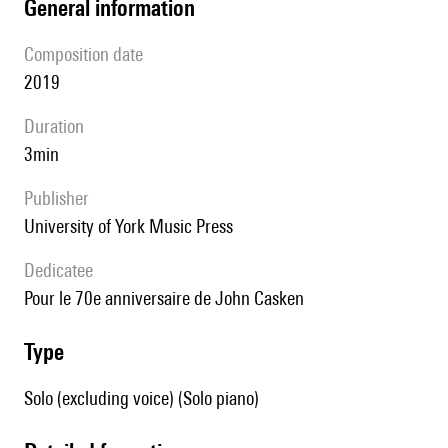
general information
composition date
2019
duration
3min
publisher
University of York Music Press
Dedicatee
pour le 70e anniversaire de John Casken
type
Solo (excluding voice) (Solo piano)