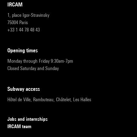
IRCAM
1, place Igor-Stravinsky
75004 Paris
+33 1 44 78 48 43
opening times
Monday through Friday 9:30am-7pm
Closed Saturday and Sunday
subway access
Hôtel de Ville, Rambuteau, Châtelet, Les Halles
Jobs and internships
IRCAM team