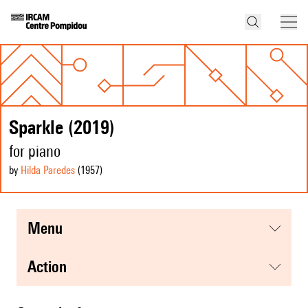
Sparkle (2019)
for piano
by
Hilda Paredes
(1957
)
menu
action