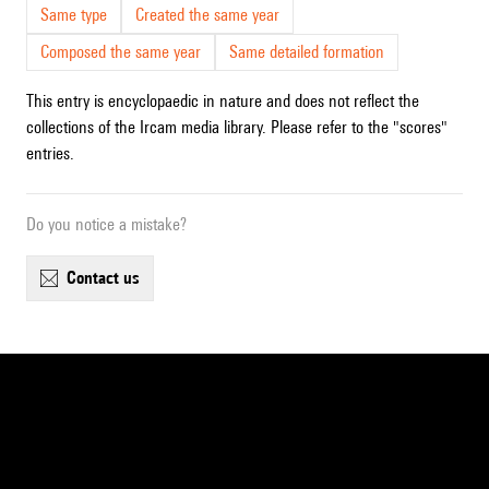
Same type
Created the same year
Composed the same year
Same detailed formation
This entry is encyclopaedic in nature and does not reflect the
collections of the Ircam media library. Please refer to the "scores"
entries.
Do you notice a mistake?
contact us