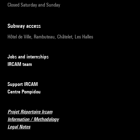
Closed Saturday and Sunday
subway access
Hôtel de Ville, Rambuteau, Châtelet, Les Halles
Jobs and internships
IRCAM team
Support IRCAM
Centre Pompidou
Projet Répertoire Ircam
Information / Methodology
Legal Notes