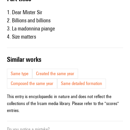
1. Dear Mister Sir
2. Billions and billions
3. La madonnina piange
4. Size matters
similar works
Same type
Created the same year
Composed the same year
Same detailed formation
This entry is encyclopaedic in nature and does not reflect the
collections of the Ircam media library. Please refer to the "scores"
entries.
Do you notice a mistake?