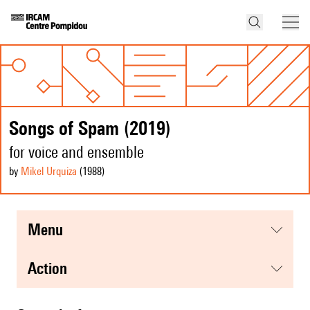
Songs of Spam (2019)
for voice and ensemble
by
Mikel Urquiza
(1988
)
menu
action