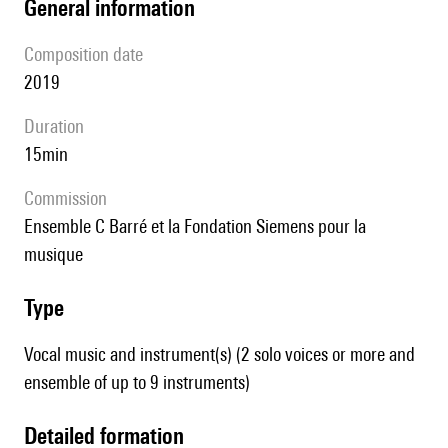
general information
composition date
2019
duration
15min
Commission
ensemble C Barré et la Fondation Siemens pour la
musique
type
Vocal music and instrument(s) (2 solo voices or more and
ensemble of up to 9 instruments)
detailed formation