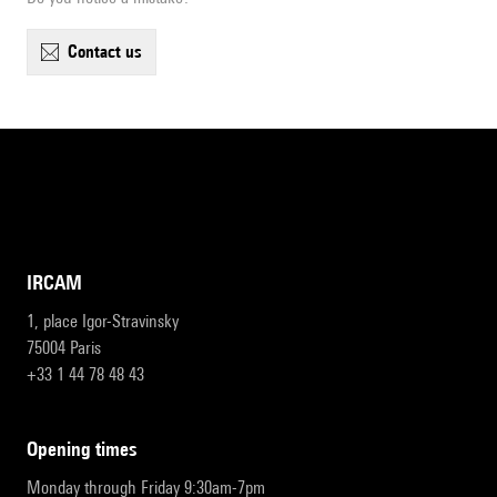
contact us
IRCAM
1, place Igor-Stravinsky
75004 Paris
+33 1 44 78 48 43
opening times
Monday through Friday 9:30am-7pm