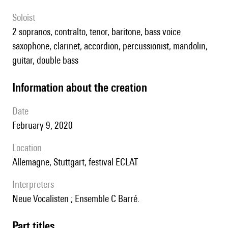
Soloist
2 sopranos, contralto, tenor, baritone, bass voice
saxophone, clarinet, accordion, percussionist, mandolin,
guitar, double bass
information about the creation
date
February 9, 2020
location
Allemagne, Stuttgart, festival ECLAT
interpreters
Neue Vocalisten ; Ensemble C Barré.
Part titles