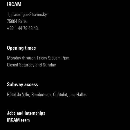
IRCAM
1, place Igor-Stravinsky
75004 Paris
+33 1 44 78 48 43
opening times
Monday through Friday 9:30am-7pm
Closed Saturday and Sunday
subway access
Hôtel de Ville, Rambuteau, Châtelet, Les Halles
Jobs and internships
IRCAM team