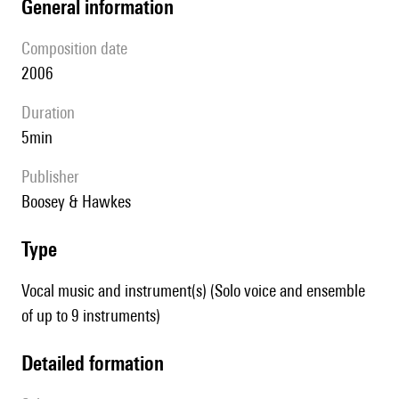
general information
composition date
2006
duration
5min
publisher
Boosey & Hawkes
type
Vocal music and instrument(s) (Solo voice and ensemble
of up to 9 instruments)
detailed formation