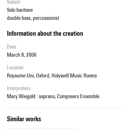
Soloist
solo baritone
double bass, percussionist
information about the creation
date
March 8, 2006
location
Royaume-Uni, Oxford, Holywell Music Rooms
interpreters
Mary Wiegold : soprano, Composers Ensemble.
similar works