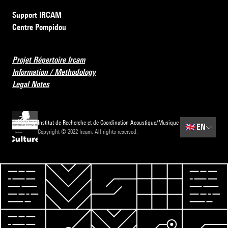
Support IRCAM
Centre Pompidou
Projet Répertoire Ircam
Information / Methodology
Legal Notes
Institut de Recherche et de Coordination Acoustique/Musique
🇬🇧
EN
Copyright © 2022 Ircam. All rights reserved.