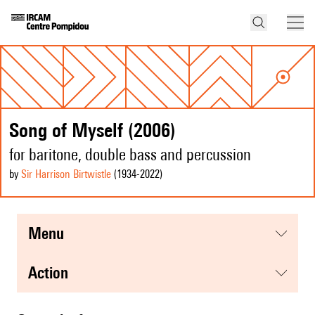
Song of Myself (2006)
for baritone, double bass and percussion
by
Sir Harrison Birtwistle
(1934
-2022
)
menu
action