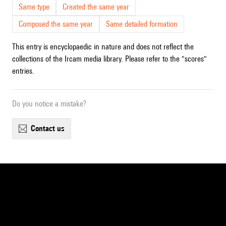
Same type
Created the same year
Composed the same year
Same detailed formation
This entry is encyclopaedic in nature and does not reflect the
collections of the Ircam media library. Please refer to the "scores"
entries.
Do you notice a mistake?
contact us