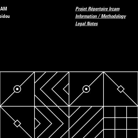
RCAM
Projet Répertoire Ircam
pidou
Information / Methodology
Legal Notes