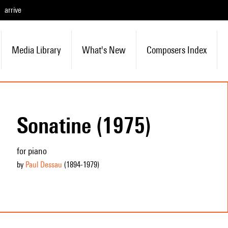
arrive
Media Library
What's New
Composers Index
Sonatine (1975)
for piano
by
Paul Dessau
(1894
-1979
)