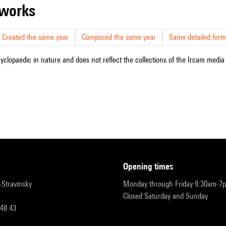
r works
Created the same year
Composed the same year
Same detailed form
cyclopaedic in nature and does not reflect the collections of the Ircam media l
opening times
r-Stravinsky
Monday through Friday 9:30am-7
Closed Saturday and Sunday
 48 43