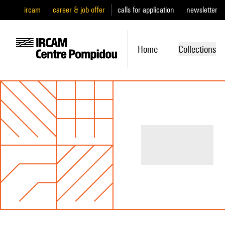
ircam
career & job offer
calls for application
newsletter
Home
Collections