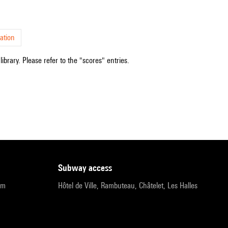
ation
ibrary. Please refer to the "scores" entries.
subway access
pm
Hôtel de Ville, Rambuteau, Châtelet, Les Halles