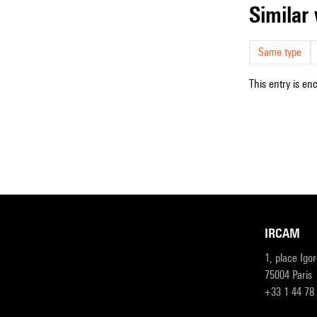
simila
Same type
This entry is en
IRCAM
1, place Igo
75004 Paris
+33 1 44 78