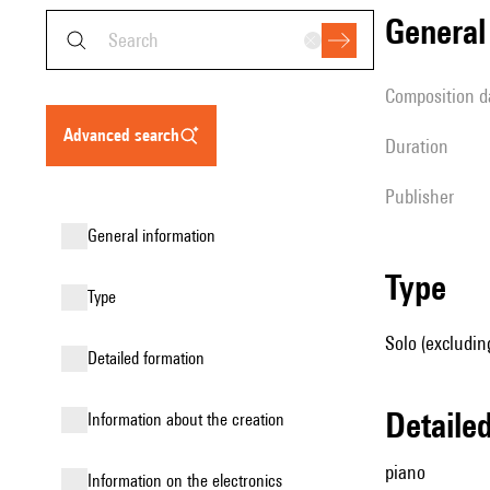
genera
composition d
advanced search
duration
publisher
general information
type
type
Solo (excludin
detailed formation
detail
information about the creation
piano
Information on the electronics