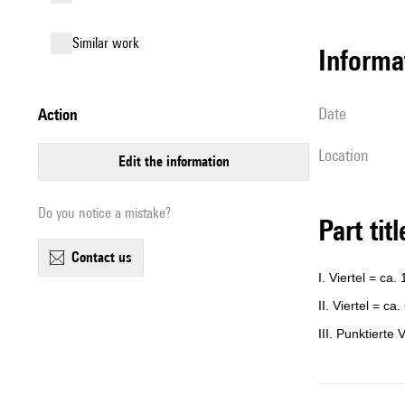
similar work
informa
date
action
location
edit the information
Do you notice a mistake?
Part tit
contact us
I. Viertel = ca.
II. Viertel = ca.
III. Punktierte 