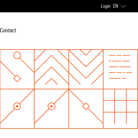
Login
EN
Contact