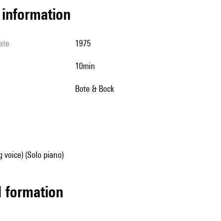
l information
ate
1975
10min
Bote & Bock
g voice) (Solo piano)
ed formation