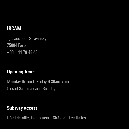
IRCAM
1, place Igor-Stravinsky
75004 Paris
+33 1 44 78 48 43
opening times
Monday through Friday 9:30am-7pm
Closed Saturday and Sunday
subway access
Hôtel de Ville, Rambuteau, Châtelet, Les Halles