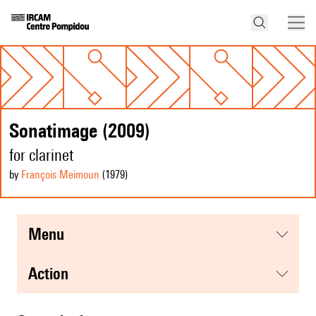
Sonatimage (2009)
for clarinet
by
François Meïmoun
(1979
)
menu
action