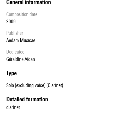
general information
composition date
2009
publisher
Aedam Musicae
Dedicatee
Géraldine Aïdan
type
Solo (excluding voice) (Clarinet)
detailed formation
clarinet