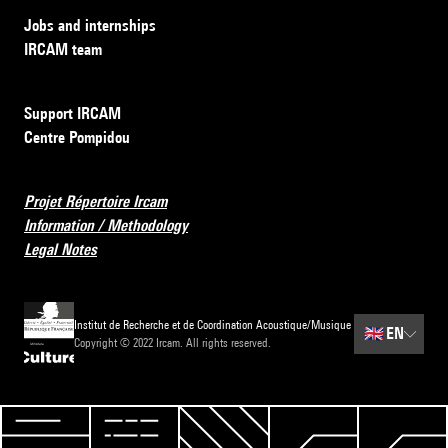
Jobs and internships
IRCAM team
Support IRCAM
Centre Pompidou
Projet Répertoire Ircam
Information / Methodology
Legal Notes
Institut de Recherche et de Coordination Acoustique/Musique
🇬🇧
EN
Copyright © 2022 Ircam. All rights reserved.