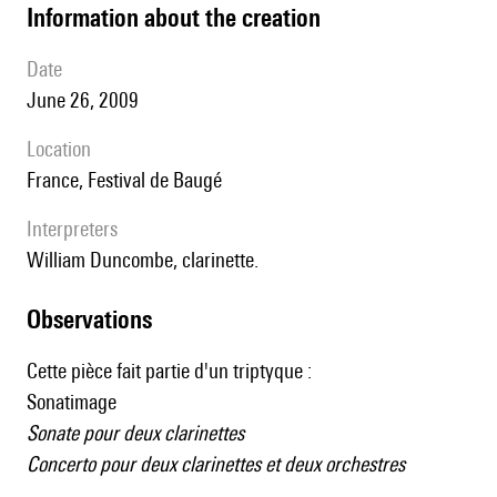
information about the creation
date
June 26, 2009
location
France, Festival de Baugé
interpreters
William Duncombe, clarinette.
observations
Cette pièce fait partie d'un triptyque :
Sonatimage
Sonate pour deux clarinettes
Concerto pour deux clarinettes et deux orchestres