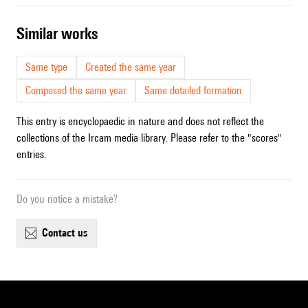
similar works
Same type
Created the same year
Composed the same year
Same detailed formation
This entry is encyclopaedic in nature and does not reflect the
collections of the Ircam media library. Please refer to the "scores"
entries.
Do you notice a mistake?
contact us