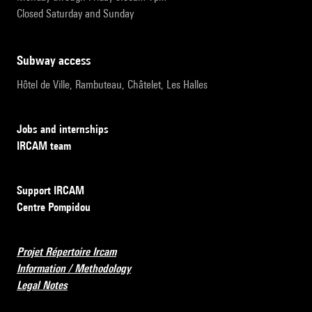
Closed Saturday and Sunday
subway access
Hôtel de Ville, Rambuteau, Châtelet, Les Halles
Jobs and internships
IRCAM team
Support IRCAM
Centre Pompidou
Projet Répertoire Ircam
Information / Methodology
Legal Notes