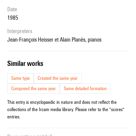
date
1985
interpreters
Jean-François Heisser et Alain Planès, pianos
similar works
Same type
Created the same year
Composed the same year
Same detailed formation
This entry is encyclopaedic in nature and does not reflect the
collections of the Ircam media library. Please refer to the "scores"
entries.