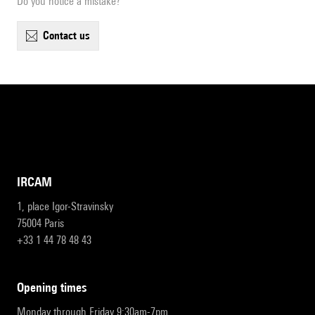
Do you notice a mistake?
contact us
IRCAM
1, place Igor-Stravinsky
75004 Paris
+33 1 44 78 48 43
opening times
Monday through Friday 9:30am-7pm