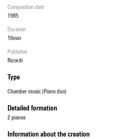
composition date
1985
duration
16min
publisher
Ricordi
type
Chamber music (Piano duo)
detailed formation
2 pianos
information about the creation