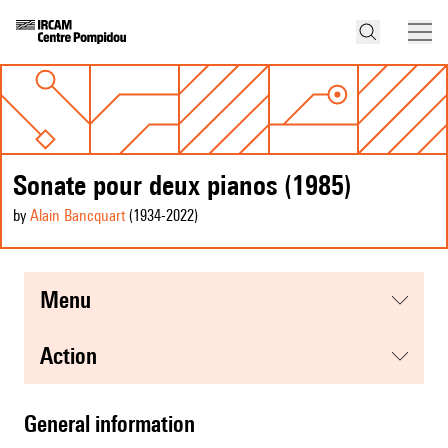
Sonate pour deux pianos (1985)
by
Alain Bancquart
(1934
-2022
)
menu
action
general information