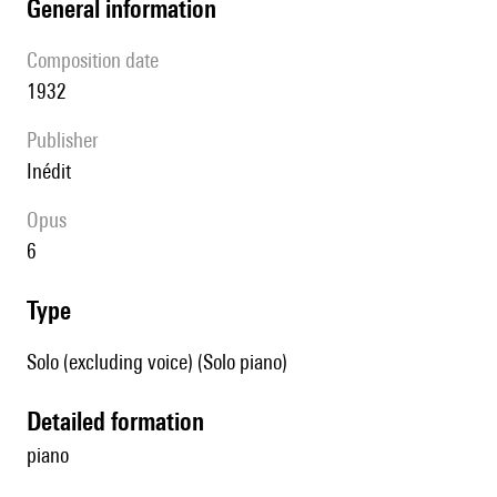
general information
composition date
1932
publisher
Inédit
Opus
6
type
Solo (excluding voice) (Solo piano)
detailed formation
piano