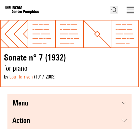
Sonate n° 7 (1932)
for piano
by
Lou Harrison
(1917
-2003
)
menu
action