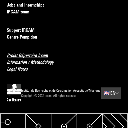
Jobs and internships
IRCAM team
Support IRCAM
Centre Pompidou
Projet Répertoire Ircam
Information / Methodology
Legal Notes
Institut de Recherche et de Coordination Acoustique/Musique
🇬🇧
EN
Copyright © 2022 Ircam. All rights reserved.