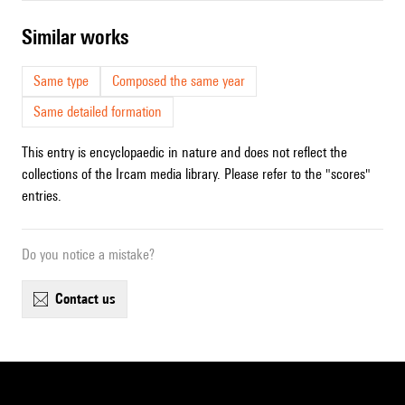
similar works
Same type
Composed the same year
Same detailed formation
This entry is encyclopaedic in nature and does not reflect the
collections of the Ircam media library. Please refer to the "scores"
entries.
Do you notice a mistake?
contact us