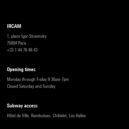
IRCAM
1, place Igor-Stravinsky
75004 Paris
+33 1 44 78 48 43
opening times
Monday through Friday 9:30am-7pm
Closed Saturday and Sunday
subway access
Hôtel de Ville, Rambuteau, Châtelet, Les Halles