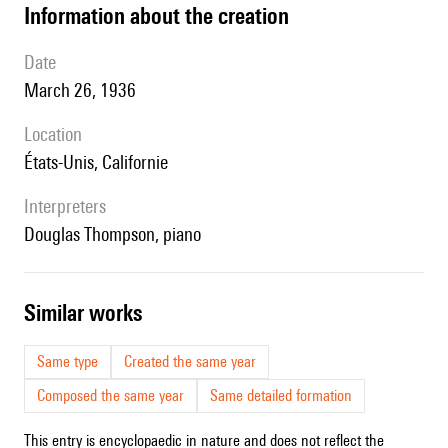
information about the creation
date
March 26, 1936
location
États-Unis, Californie
interpreters
Douglas Thompson, piano
similar works
Same type
Created the same year
Composed the same year
Same detailed formation
This entry is encyclopaedic in nature and does not reflect the