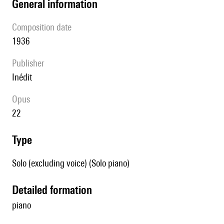
general information
composition date
1936
publisher
Inédit
Opus
22
type
Solo (excluding voice) (Solo piano)
detailed formation
piano