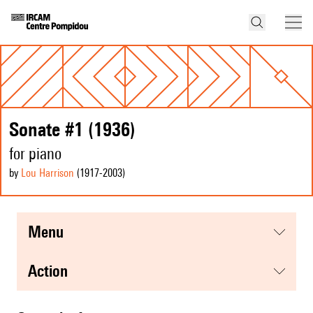
Sonate #1 (1936)
for piano
by
Lou Harrison
(1917
-2003
)
menu
action