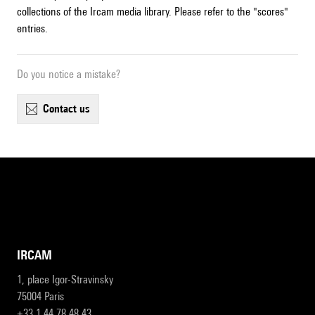
collections of the Ircam media library. Please refer to the "scores"
entries.
Do you notice a mistake?
contact us
IRCAM
1, place Igor-Stravinsky
75004 Paris
+33 1 44 78 48 43