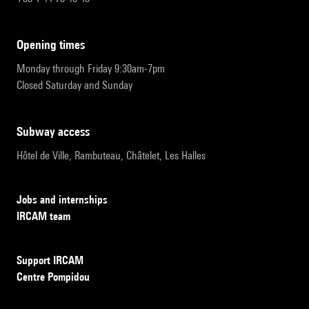
opening times
Monday through Friday 9:30am-7pm
Closed Saturday and Sunday
subway access
Hôtel de Ville, Rambuteau, Châtelet, Les Halles
Jobs and internships
IRCAM team
Support IRCAM
Centre Pompidou