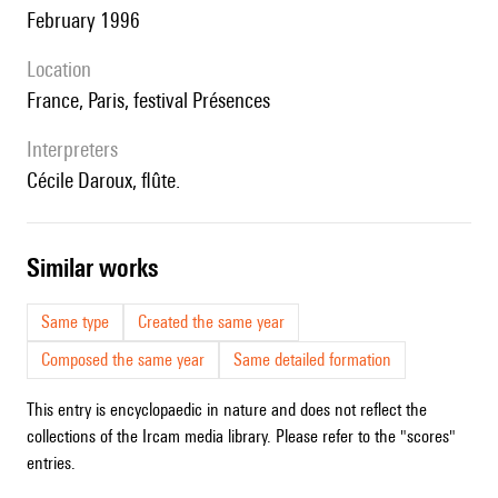
February 1996
location
France, Paris, festival Présences
interpreters
Cécile Daroux, flûte.
similar works
Same type
Created the same year
Composed the same year
Same detailed formation
This entry is encyclopaedic in nature and does not reflect the
collections of the Ircam media library. Please refer to the "scores"
entries.