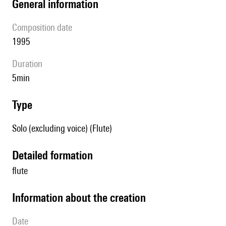
general information
composition date
1995
duration
5min
type
Solo (excluding voice) (Flute)
detailed formation
flute
information about the creation
date