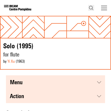
Solo (1995)
for flute
by
Yi Xu
(1963
)
menu
action