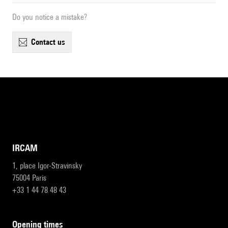
Do you notice a mistake?
contact us
IRCAM
1, place Igor-Stravinsky
75004 Paris
+33 1 44 78 48 43
opening times