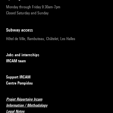
Monday through Friday 9:30am-7pm
Closed Saturday and Sunday
subway access
Hôtel de Ville, Rambuteau, Châtelet, Les Halles
Jobs and internships
IRCAM team
Support IRCAM
Centre Pompidou
Projet Répertoire Ircam
Information / Methodology
Legal Notes