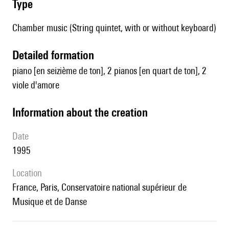
type
Chamber music (String quintet, with or without keyboard)
detailed formation
piano [en seizième de ton], 2 pianos [en quart de ton], 2
viole d'amore
information about the creation
date
1995
location
France, Paris, Conservatoire national supérieur de
Musique et de Danse