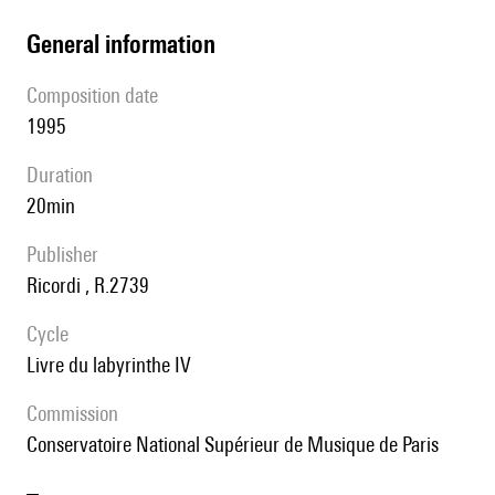
general information
composition date
1995
duration
20min
publisher
Ricordi , R.2739
Cycle
Livre du labyrinthe IV
Commission
Conservatoire National Supérieur de Musique de Paris