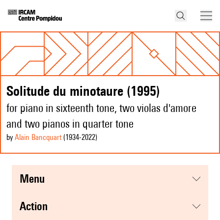
Solitude du minotaure (1995)
for piano in sixteenth tone, two violas d'amore
and two pianos in quarter tone
by
Alain Bancquart
(1934
-2022
)
menu
action