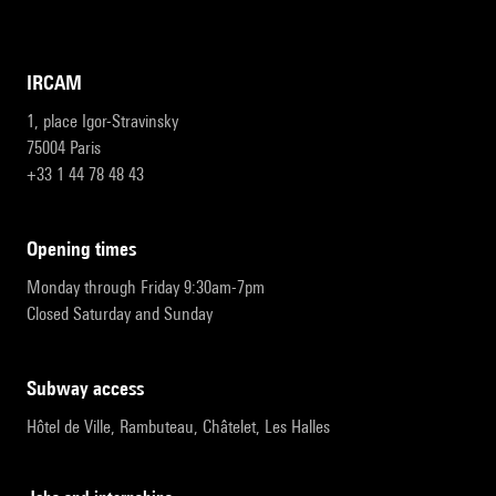
IRCAM
1, place Igor-Stravinsky
75004 Paris
+33 1 44 78 48 43
opening times
Monday through Friday 9:30am-7pm
Closed Saturday and Sunday
subway access
Hôtel de Ville, Rambuteau, Châtelet, Les Halles