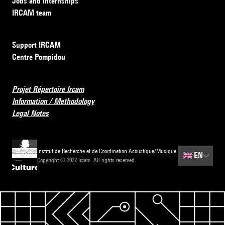
Jobs and internships
IRCAM team
Support IRCAM
Centre Pompidou
Projet Répertoire Ircam
Information / Methodology
Legal Notes
Institut de Recherche et de Coordination Acoustique/Musique
🇬🇧
EN
Copyright © 2022 Ircam. All rights reserved.