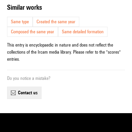
similar works
Same type
Created the same year
Composed the same year
Same detailed formation
This entry is encyclopaedic in nature and does not reflect the
collections of the Ircam media library. Please refer to the "scores"
entries.
Do you notice a mistake?
contact us