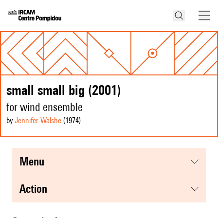
small small big (2001)
for wind ensemble
by
Jennifer Walshe
(1974
)
menu
action