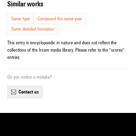
similar works
Same type
Composed the same year
Same detailed formation
This entry is encyclopaedic in nature and does not reflect the
collections of the Ircam media library. Please refer to the "scores"
entries.
Do you notice a mistake?
contact us