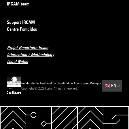
IRCAM team
Support IRCAM
Centre Pompidou
Projet Répertoire Ircam
Information / Methodology
Legal Notes
Institut de Recherche et de Coordination Acoustique/Musique
🇬🇧
EN
Copyright © 2022 Ircam. All rights reserved.