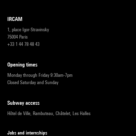
IRCAM
1, place Igor-Stravinsky
75004 Paris
+33 1 44 78 48 43
opening times
Monday through Friday 9:30am-7pm
Closed Saturday and Sunday
subway access
Hôtel de Ville, Rambuteau, Châtelet, Les Halles
Jobs and internships