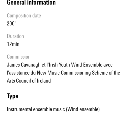
general information
composition date
2001
duration
12min
Commission
James Cavanagh et l'Irish Youth Wind Ensemble avec
l'assistance du New Music Commissioning Scheme of the
Arts Council of Ireland
type
Instrumental ensemble music (Wind ensemble)