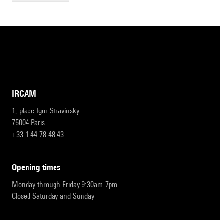
IRCAM
1, place Igor-Stravinsky
75004 Paris
+33 1 44 78 48 43
opening times
Monday through Friday 9:30am-7pm
Closed Saturday and Sunday