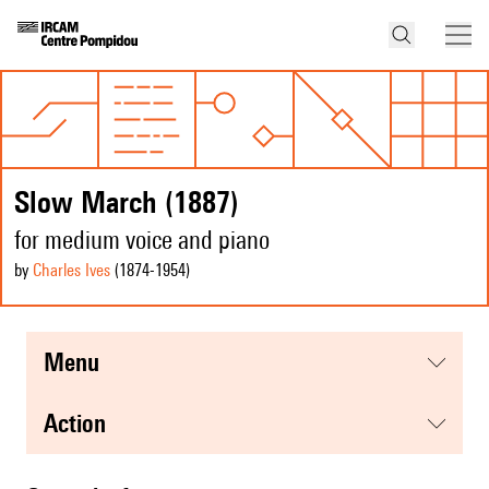
Slow March (1887)
for medium voice and piano
by
Charles Ives
(1874
-1954
)
menu
action