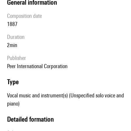
general information
composition date
1887
duration
2min
publisher
Peer International Corporation
type
Vocal music and instrument(s) (Unspecified solo voice and
piano)
detailed formation