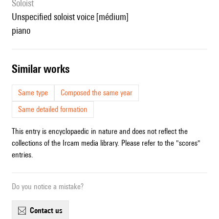
Soloist
unspecified soloist voice [médium]
piano
similar works
Same type
Composed the same year
Same detailed formation
This entry is encyclopaedic in nature and does not reflect the
collections of the Ircam media library. Please refer to the "scores"
entries.
Do you notice a mistake?
contact us