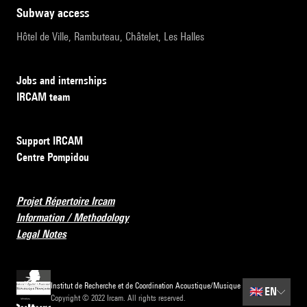
subway access
Hôtel de Ville, Rambuteau, Châtelet, Les Halles
Jobs and internships
IRCAM team
Support IRCAM
Centre Pompidou
Projet Répertoire Ircam
Information / Methodology
Legal Notes
Institut de Recherche et de Coordination Acoustique/Musique
🇬🇧
EN
Copyright © 2022 Ircam. All rights reserved.