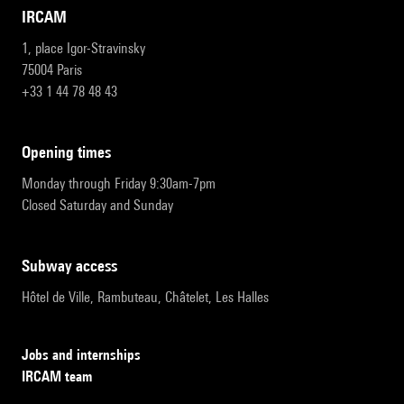
IRCAM
1, place Igor-Stravinsky
75004 Paris
+33 1 44 78 48 43
opening times
Monday through Friday 9:30am-7pm
Closed Saturday and Sunday
subway access
Hôtel de Ville, Rambuteau, Châtelet, Les Halles
Jobs and internships
IRCAM team