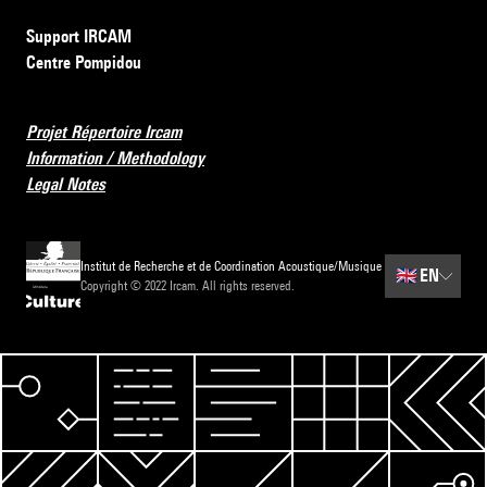
Support IRCAM
Centre Pompidou
Projet Répertoire Ircam
Information / Methodology
Legal Notes
Institut de Recherche et de Coordination Acoustique/Musique
🇬🇧
EN
Copyright © 2022 Ircam. All rights reserved.