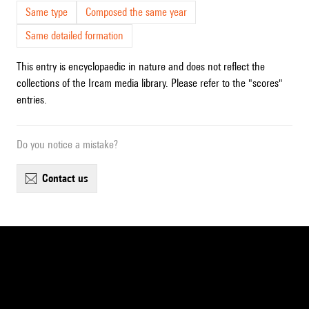
Same type
Composed the same year
Same detailed formation
This entry is encyclopaedic in nature and does not reflect the
collections of the Ircam media library. Please refer to the "scores"
entries.
Do you notice a mistake?
contact us