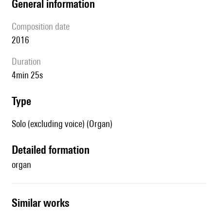
general information
composition date
2016
duration
4min 25s
type
Solo (excluding voice) (Organ)
detailed formation
organ
similar works