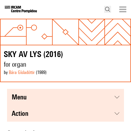
SKY AV LYS (2016)
for organ
by
Bára Gísladóttir
(1989
)
menu
action