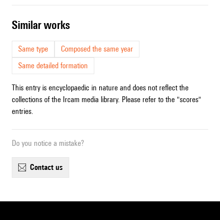
similar works
Same type
Composed the same year
Same detailed formation
This entry is encyclopaedic in nature and does not reflect the
collections of the Ircam media library. Please refer to the "scores"
entries.
Do you notice a mistake?
contact us