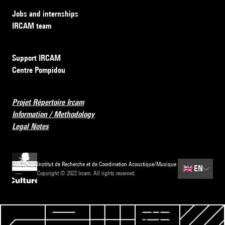
Jobs and internships
IRCAM team
Support IRCAM
Centre Pompidou
Projet Répertoire Ircam
Information / Methodology
Legal Notes
Institut de Recherche et de Coordination Acoustique/Musique
🇬🇧
EN
Copyright © 2022 Ircam. All rights reserved.