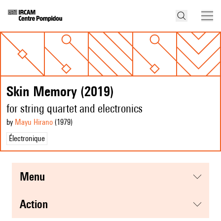
Skin Memory (2019)
for string quartet and electronics
by
Mayu Hirano
(1979
)
Électronique
menu
action