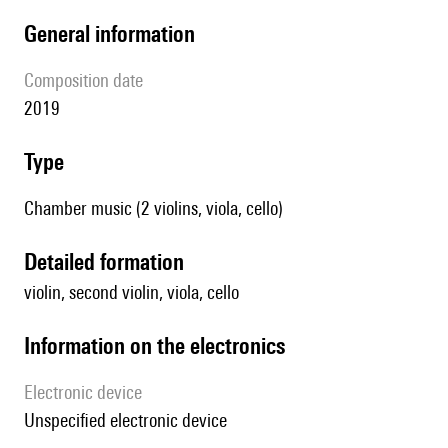
general information
composition date
2019
type
Chamber music (2 violins, viola, cello)
detailed formation
violin, second violin, viola, cello
Information on the electronics
Electronic device
unspecified electronic device