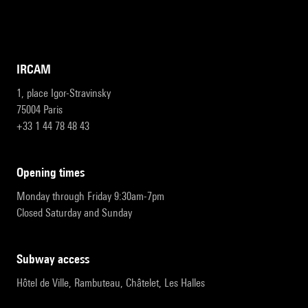
IRCAM
1, place Igor-Stravinsky
75004 Paris
+33 1 44 78 48 43
opening times
Monday through Friday 9:30am-7pm
Closed Saturday and Sunday
subway access
Hôtel de Ville, Rambuteau, Châtelet, Les Halles