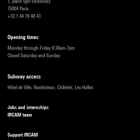
1, place Igor-Stravinsky
75004 Paris
+33 1 44 78 48 43
opening times
Monday through Friday 9:30am-7pm
Closed Saturday and Sunday
subway access
Hôtel de Ville, Rambuteau, Châtelet, Les Halles
Jobs and internships
IRCAM team
Support IRCAM