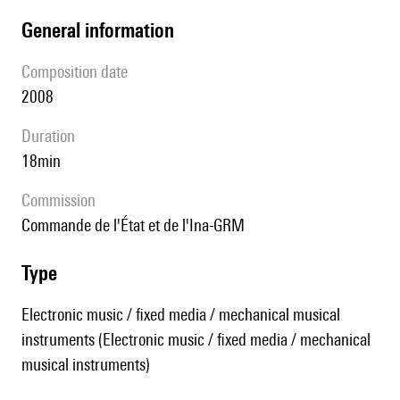
general information
composition date
2008
duration
18min
Commission
Commande de l'État et de l'Ina-GRM
type
Electronic music / fixed media / mechanical musical
instruments (Electronic music / fixed media / mechanical
musical instruments)