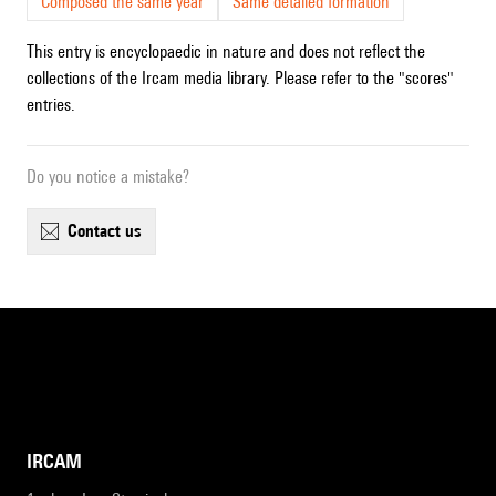
Composed the same year
Same detailed formation
This entry is encyclopaedic in nature and does not reflect the
collections of the Ircam media library. Please refer to the "scores"
entries.
Do you notice a mistake?
contact us
IRCAM