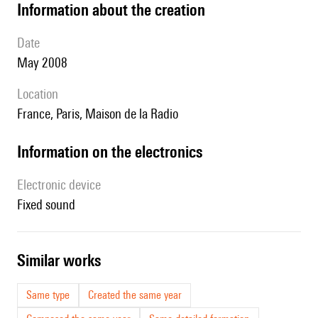
information about the creation
date
May 2008
location
France, Paris, Maison de la Radio
Information on the electronics
Electronic device
fixed sound
similar works
Same type
Created the same year