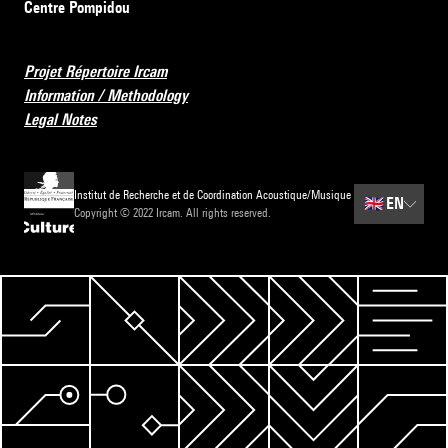
Centre Pompidou
Projet Répertoire Ircam
Information / Methodology
Legal Notes
Institut de Recherche et de Coordination Acoustique/Musique
🇬🇧
EN
Copyright © 2022 Ircam. All rights reserved.