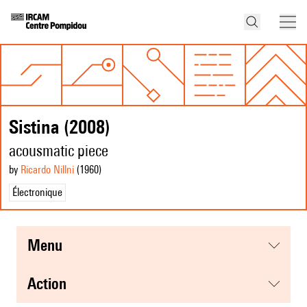
Sistina (2008)
acousmatic piece
by
Ricardo Nillni
(1960
)
Électronique
menu
action