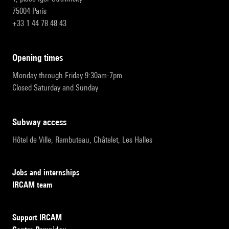
75004 Paris
+33 1 44 78 48 43
opening times
Monday through Friday 9:30am-7pm
Closed Saturday and Sunday
subway access
Hôtel de Ville, Rambuteau, Châtelet, Les Halles
Jobs and internships
IRCAM team
Support IRCAM