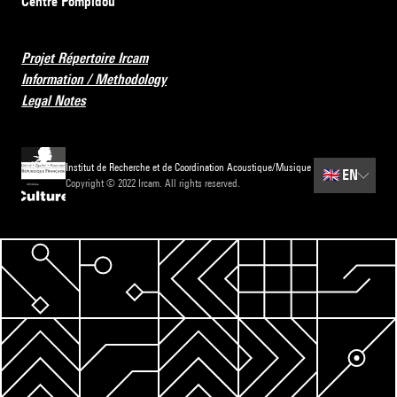
Centre Pompidou
Projet Répertoire Ircam
Information / Methodology
Legal Notes
Institut de Recherche et de Coordination Acoustique/Musique
🇬🇧
EN
Copyright © 2022 Ircam. All rights reserved.