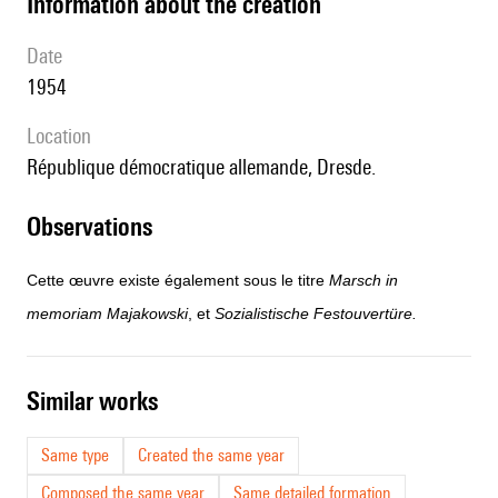
information about the creation
date
1954
location
République démocratique allemande, Dresde.
observations
Cette œuvre existe également sous le titre
Marsch in
memoriam Majakowski
, et
Sozialistische Festouvertüre.
similar works
Same type
Created the same year
Composed the same year
Same detailed formation