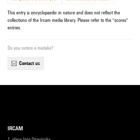
This entry is encyclopaedic in nature and does not reflect the
collections of the Ircam media library. Please refer to the "scores"
entries.
Do you notice a mistake?
contact us
IRCAM
1, place Igor-Stravinsky