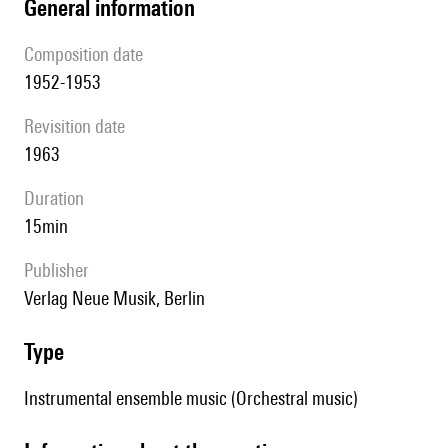
general information
composition date
1952-1953
revisition date
1963
duration
15min
publisher
Verlag Neue Musik, Berlin
type
Instrumental ensemble music (Orchestral music)