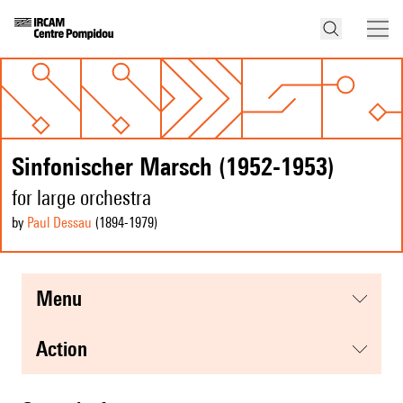
Sinfonischer Marsch (1952-1953)
for large orchestra
by
Paul Dessau
(1894
-1979
)
menu
action