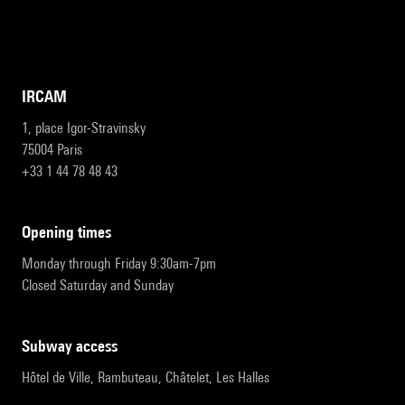
IRCAM
1, place Igor-Stravinsky
75004 Paris
+33 1 44 78 48 43
opening times
Monday through Friday 9:30am-7pm
Closed Saturday and Sunday
subway access
Hôtel de Ville, Rambuteau, Châtelet, Les Halles