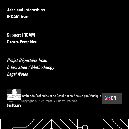
Jobs and internships
IRCAM team
Support IRCAM
Centre Pompidou
Projet Répertoire Ircam
Information / Methodology
Legal Notes
Institut de Recherche et de Coordination Acoustique/Musique
🇬🇧
EN
Copyright © 2022 Ircam. All rights reserved.