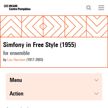
Simfony in Free Style (1955)
for ensemble
by
Lou Harrison
(1917
-2003
)
menu
action