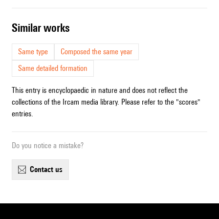
similar works
Same type
Composed the same year
Same detailed formation
This entry is encyclopaedic in nature and does not reflect the
collections of the Ircam media library. Please refer to the "scores"
entries.
Do you notice a mistake?
contact us