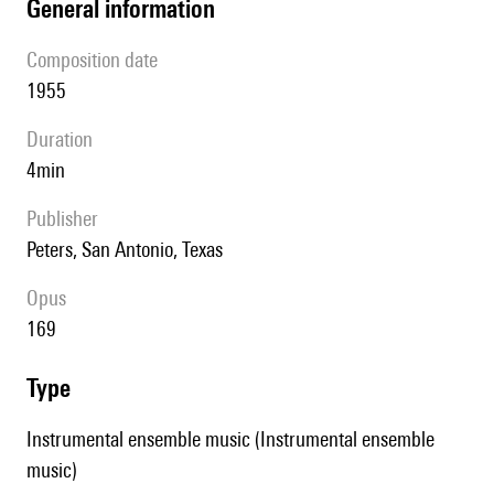
general information
composition date
1955
duration
4min
publisher
Peters, San Antonio, Texas
Opus
169
type
Instrumental ensemble music (Instrumental ensemble
music)