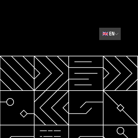
🇬🇧
EN