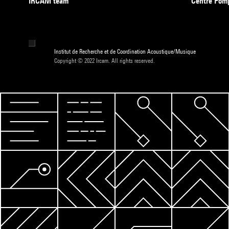
IRCAM team
Centre Pom
Institut de Recherche et de Coordination Acoustique/Musique
Copyright © 2022 Ircam. All rights reserved.