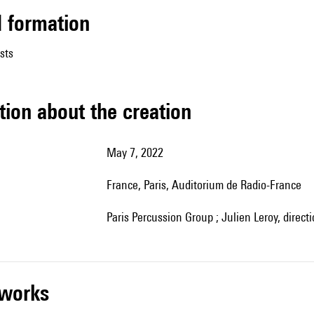
ed formation
sts
tion about the creation
May 7, 2022
France, Paris, Auditorium de Radio-France
Paris Percussion Group ; Julien Leroy, direct
r works