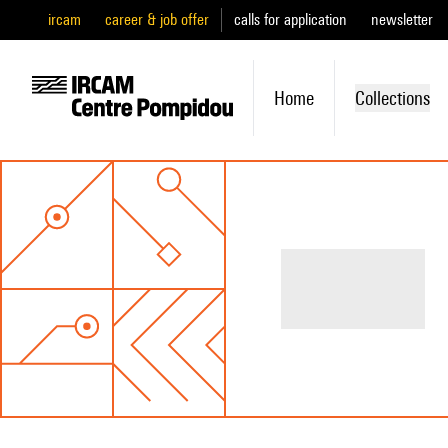
ircam
career & job offer
calls for application
newsletter
Home
Collections