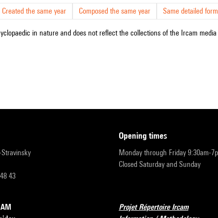
Created the same year
Composed the same year
Same detailed form
cyclopaedic in nature and does not reflect the collections of the Ircam media l
opening times
r-Stravinsky
Monday through Friday 9:30am-7
Closed Saturday and Sunday
 48 43
RCAM
Projet Répertoire Ircam