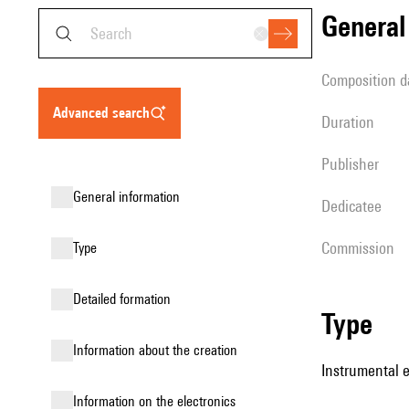
genera
composition d
advanced search
duration
publisher
general information
Dedicatee
Commission
type
detailed formation
type
information about the creation
Instrumental 
Information on the electronics