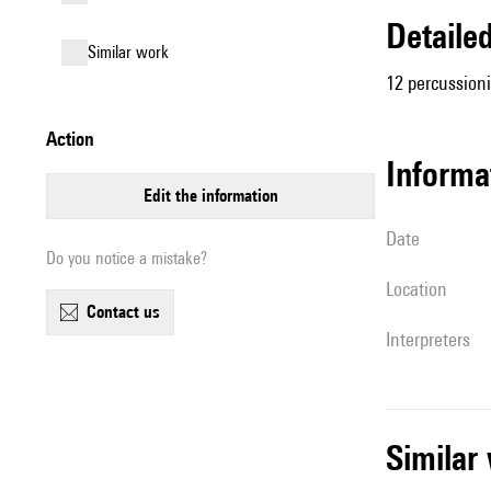
detail
similar work
12 percussioni
action
informa
edit the information
date
Do you notice a mistake?
location
contact us
interpreters
simila