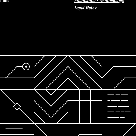
pidou
Information / Methodology
Legal Notes