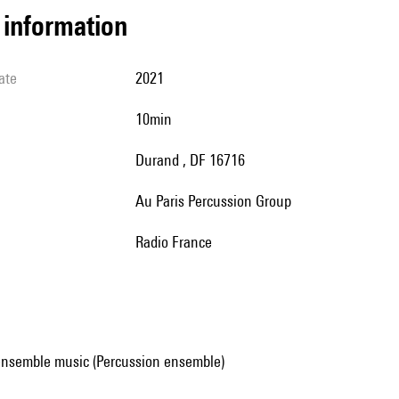
l information
ate
2021
10min
Durand , DF 16716
au Paris Percussion Group
Radio France
ensemble music (Percussion ensemble)