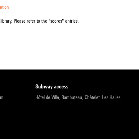
ation
ibrary. Please refer to the "scores" entries.
subway access
pm
Hôtel de Ville, Rambuteau, Châtelet, Les Halles