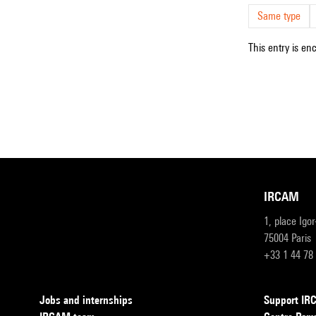
Same type
This entry is en
IRCAM
1, place Igo
75004 Paris
+33 1 44 78
Jobs and internships
Support I