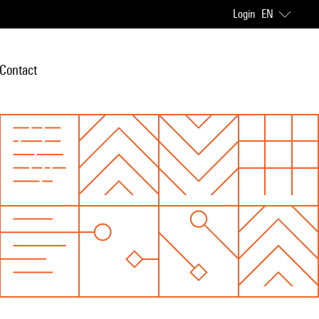
Login
EN
Contact