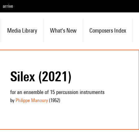
arrive
Media Library
What's New
Composers Index
Silex (2021)
for an ensemble of 15 percussion instruments
by
Philippe Manoury
(1952
)