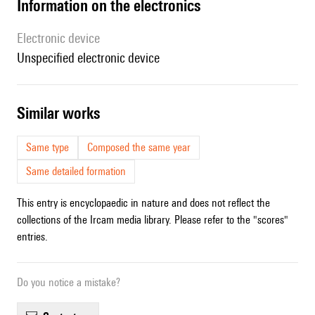
Information on the electronics
Electronic device
unspecified electronic device
similar works
Same type
Composed the same year
Same detailed formation
This entry is encyclopaedic in nature and does not reflect the
collections of the Ircam media library. Please refer to the "scores"
entries.
Do you notice a mistake?