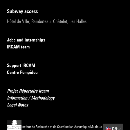
subway access
Hôtel de Ville, Rambuteau, Châtelet, Les Halles
Jobs and internships
IRCAM team
Support IRCAM
Centre Pompidou
Projet Répertoire Ircam
Information / Methodology
Legal Notes
Institut de Recherche et de Coordination Acoustique/Musique
🇬🇧
EN