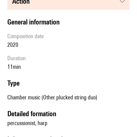
action
general information
composition date
2020
duration
11min
type
Chamber music (Other plucked string duo)
detailed formation
percussionist, harp