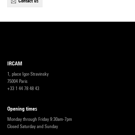
contact us
IRCAM
1, place Igor-Stravinsky
75004 Paris
+33 1 44 78 48 43
opening times
Monday through Friday 9:30am-7pm
Closed Saturday and Sunday