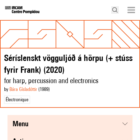
Séríslenskt vögguljóð á hörpu (+ stúss
fyrir Frank) (2020)
for harp, percussion and electronics
by
Bára Gísladóttir
(1989
)
Électronique
menu