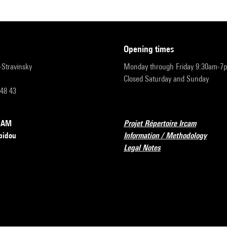
opening times
r-Stravinsky
Monday through Friday 9:30am-7
Closed Saturday and Sunday
 48 43
RCAM
Projet Répertoire Ircam
pidou
Information / Methodology
Legal Notes