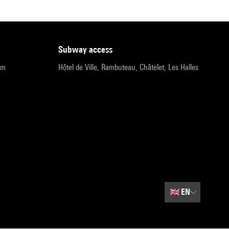
subway access
pm
Hôtel de Ville, Rambuteau, Châtelet, Les Halles
🇬🇧
EN