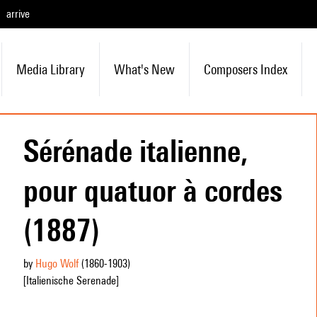
arrive
Media Library
What's New
Composers Index
Sérénade italienne,
pour quatuor à cordes
(1887)
by
Hugo Wolf
(1860
-1903
)
[Italienische Serenade]