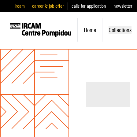
ircam
career & job offer
calls for application
newsletter
Home
Collections