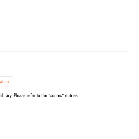
ation
ibrary. Please refer to the "scores" entries.