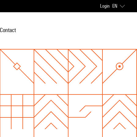
Login
EN
Contact