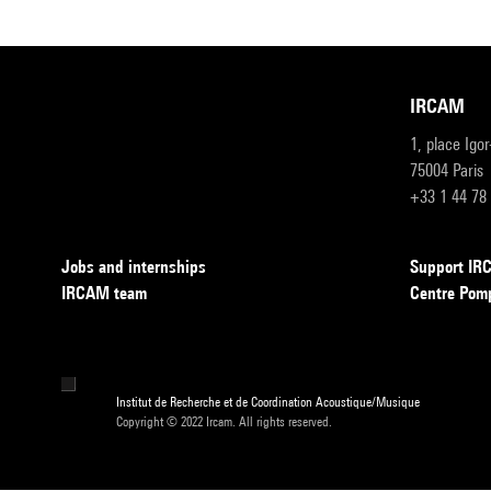
IRCAM
1, place Igo
75004 Paris
+33 1 44 78
Jobs and internships
Support I
IRCAM team
Centre Pom
Institut de Recherche et de Coordination Acoustique/Musique
Copyright © 2022 Ircam. All rights reserved.