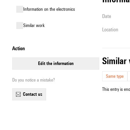
Information on the electronics
date
similar work
location
action
simila
edit the information
Same type
Do you notice a mistake?
This entry is en
contact us