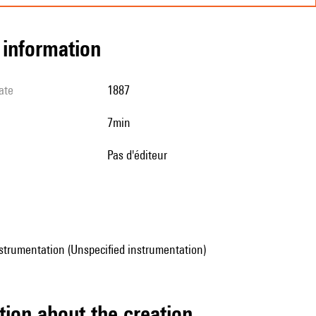
l information
ate
1887
7min
pas d'éditeur
strumentation (Unspecified instrumentation)
tion about the creation