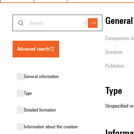
genera
composition d
advanced search
duration
publisher
general information
type
type
Unspecified in
detailed formation
information about the creation
informa