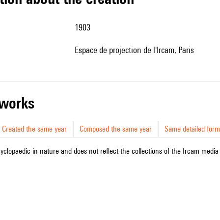
1903
Espace de projection de l'Ircam, Paris
r works
Created the same year
Composed the same year
Same detailed form
cyclopaedic in nature and does not reflect the collections of the Ircam media l