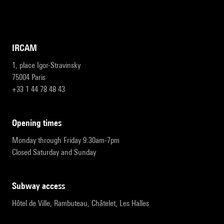
IRCAM
1, place Igor-Stravinsky
75004 Paris
+33 1 44 78 48 43
opening times
Monday through Friday 9:30am-7pm
Closed Saturday and Sunday
subway access
Hôtel de Ville, Rambuteau, Châtelet, Les Halles