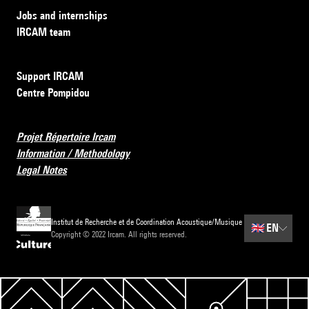
Jobs and internships
IRCAM team
Support IRCAM
Centre Pompidou
Projet Répertoire Ircam
Information / Methodology
Legal Notes
Institut de Recherche et de Coordination Acoustique/Musique
🇬🇧
EN
Copyright © 2022 Ircam. All rights reserved.