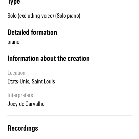
type
Solo (excluding voice) (Solo piano)
detailed formation
piano
information about the creation
location
États-Unis, Saint Louis
interpreters
Jocy de Carvalho.
recordings