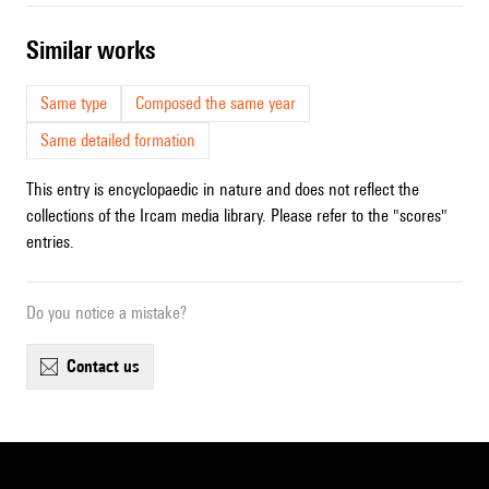
similar works
Same type
Composed the same year
Same detailed formation
This entry is encyclopaedic in nature and does not reflect the
collections of the Ircam media library. Please refer to the "scores"
entries.
Do you notice a mistake?
contact us