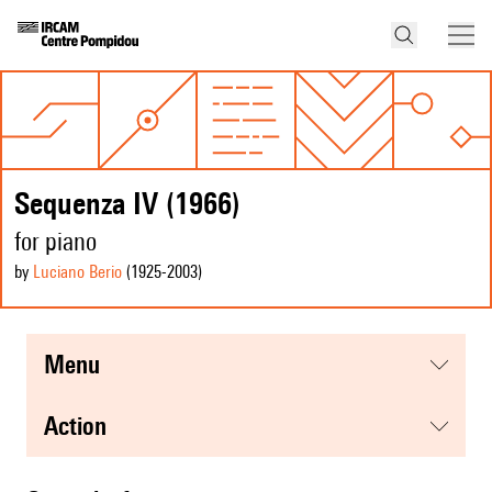
Sequenza IV (1966)
for piano
by
Luciano Berio
(1925
-2003
)
menu
action