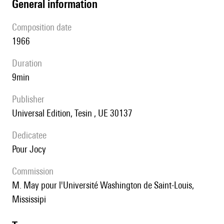
general information
composition date
1966
duration
9min
publisher
Universal Edition, Tesin , UE 30137
Dedicatee
pour Jocy
Commission
M. May pour l'Université Washington de Saint-Louis,
Mississipi