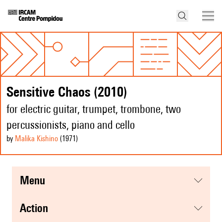
Sensitive Chaos (2010)
for electric guitar, trumpet, trombone, two
percussionists, piano and cello
by
Malika Kishino
(1971
)
menu
action