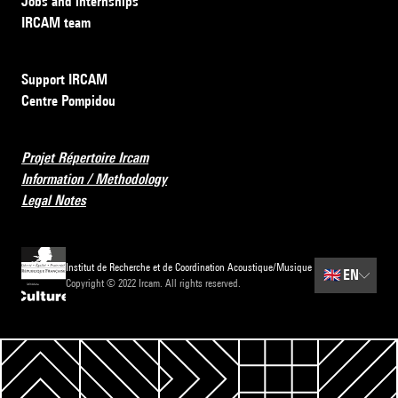
Jobs and internships
IRCAM team
Support IRCAM
Centre Pompidou
Projet Répertoire Ircam
Information / Methodology
Legal Notes
Institut de Recherche et de Coordination Acoustique/Musique
🇬🇧
EN
Copyright © 2022 Ircam. All rights reserved.