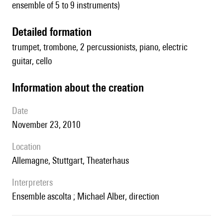
ensemble of 5 to 9 instruments)
detailed formation
trumpet, trombone, 2 percussionists, piano, electric
guitar, cello
information about the creation
date
November 23, 2010
location
Allemagne, Stuttgart, Theaterhaus
interpreters
Ensemble ascolta ; Michael Alber, direction