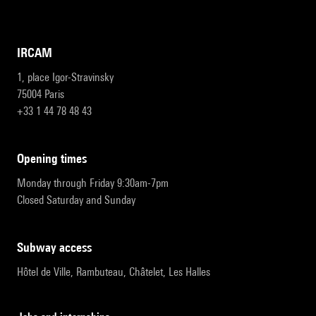
IRCAM
1, place Igor-Stravinsky
75004 Paris
+33 1 44 78 48 43
opening times
Monday through Friday 9:30am-7pm
Closed Saturday and Sunday
subway access
Hôtel de Ville, Rambuteau, Châtelet, Les Halles