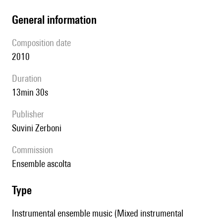
general information
composition date
2010
duration
13min 30s
publisher
Suvini Zerboni
Commission
Ensemble ascolta
type
Instrumental ensemble music (Mixed instrumental