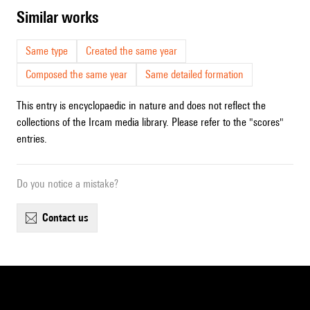
similar works
Same type
Created the same year
Composed the same year
Same detailed formation
This entry is encyclopaedic in nature and does not reflect the
collections of the Ircam media library. Please refer to the "scores"
entries.
Do you notice a mistake?
contact us