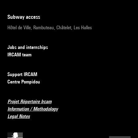
subway access
Hôtel de Ville, Rambuteau, Châtelet, Les Halles
Jobs and internships
IRCAM team
Support IRCAM
Centre Pompidou
Projet Répertoire Ircam
Information / Methodology
Legal Notes