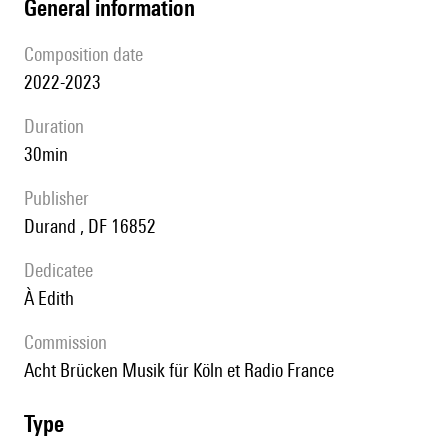
general information
composition date
2022-2023
duration
30min
publisher
Durand , DF 16852
Dedicatee
à Edith
Commission
Acht Brücken Musik für Köln et Radio France
type