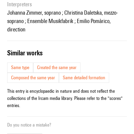
interpreters
Johanna Zimmer, soprano ; Christina Daletska, mezzo-
soprano ; Ensemble Musikfabrik ; Emilio Pomàrico,
direction
similar works
Same type
Created the same year
Composed the same year
Same detailed formation
This entry is encyclopaedic in nature and does not reflect the
collections of the Ircam media library. Please refer to the "scores"
entries.
Do you notice a mistake?