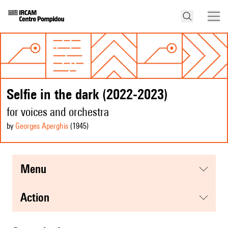
Selfie in the dark (2022-2023)
for voices and orchestra
by
Georges Aperghis
(1945
)
menu
action