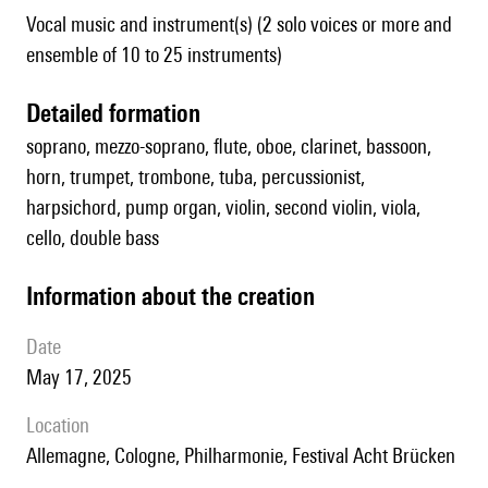
Vocal music and instrument(s) (2 solo voices or more and
ensemble of 10 to 25 instruments)
detailed formation
soprano, mezzo-soprano, flute, oboe, clarinet, bassoon,
horn, trumpet, trombone, tuba, percussionist,
harpsichord, pump organ, violin, second violin, viola,
cello, double bass
information about the creation
date
May 17, 2025
location
Allemagne, Cologne, Philharmonie, Festival Acht Brücken