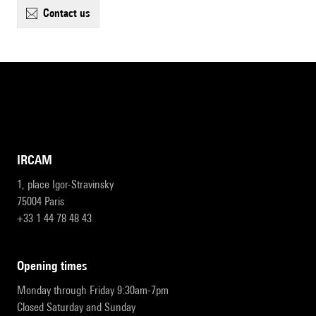
contact us
IRCAM
1, place Igor-Stravinsky
75004 Paris
+33 1 44 78 48 43
opening times
Monday through Friday 9:30am-7pm
Closed Saturday and Sunday