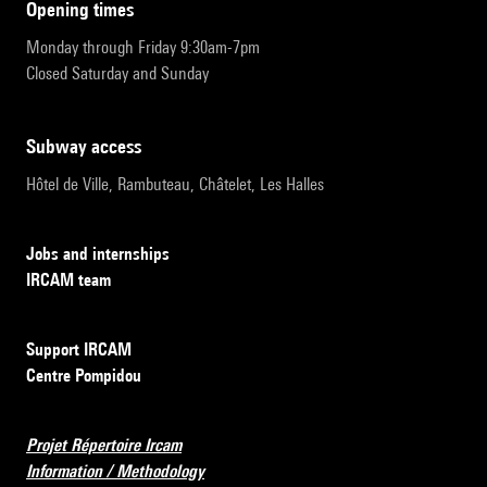
opening times
Monday through Friday 9:30am-7pm
Closed Saturday and Sunday
subway access
Hôtel de Ville, Rambuteau, Châtelet, Les Halles
Jobs and internships
IRCAM team
Support IRCAM
Centre Pompidou
Projet Répertoire Ircam
Information / Methodology