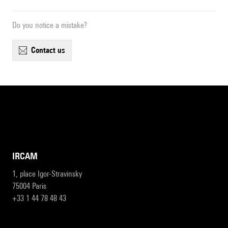
Do you notice a mistake?
contact us
IRCAM
1, place Igor-Stravinsky
75004 Paris
+33 1 44 78 48 43