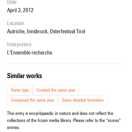
date
April 3, 2012
location
Autriche, Innsbruck, Osterfestival Tirol
interpreters
l'Ensemble recherche.
similar works
Same type
Created the same year
Composed the same year
Same detailed formation
This entry is encyclopaedic in nature and does not reflect the
collections of the Ircam media library. Please refer to the "scores"
entries.