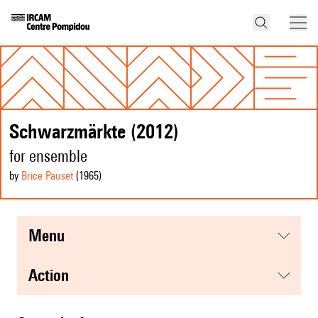
Schwarzmärkte (2012)
for ensemble
by
Brice Pauset
(1965
)
menu
action