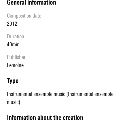
general information
composition date
2012
duration
40min
publisher
Lemoine
type
Instrumental ensemble music (Instrumental ensemble
music)
information about the creation