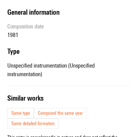
general information
composition date
1981
type
Unspecified instrumentation (Unspecified
instrumentation)
similar works
Same type
Composed the same year
Same detailed formation