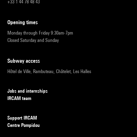
+33 1 44 78 48 43
opening times
Monday through Friday 9:30am-7pm
Closed Saturday and Sunday
subway access
Hôtel de Ville, Rambuteau, Châtelet, Les Halles
Jobs and internships
IRCAM team
Support IRCAM
Centre Pompidou