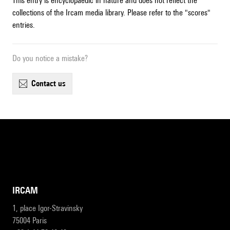
This entry is encyclopaedic in nature and does not reflect the
collections of the Ircam media library. Please refer to the "scores"
entries.
Do you notice a mistake?
contact us
IRCAM
1, place Igor-Stravinsky
75004 Paris