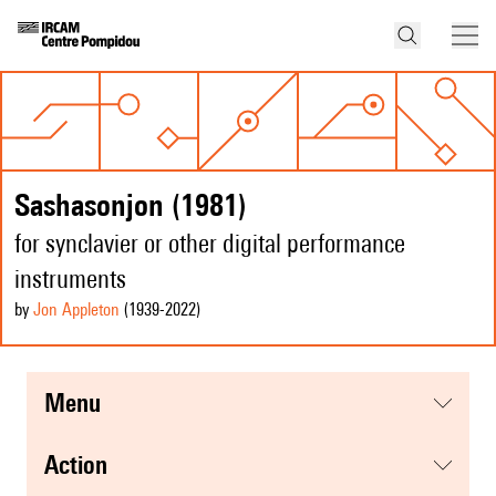
Sashasonjon (1981)
for synclavier or other digital performance
instruments
by
Jon Appleton
(1939
-2022
)
menu
action