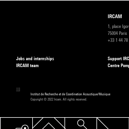
IRCAM
1, place Igo
75004 Paris
+33 1 44 78
Jobs and internships
Support I
IRCAM team
Centre Pom
Institut de Recherche et de Coordination Acoustique/Musique
Copyright © 2022 Ircam. All rights reserved.