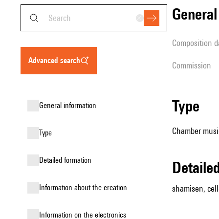
genera
composition d
advanced search
Commission
type
general information
Chamber music
type
detailed formation
detail
information about the creation
shamisen, cel
Information on the electronics