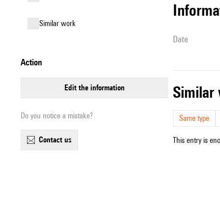
informa
similar work
date
action
edit the information
simila
Do you notice a mistake?
Same type
contact us
This entry is en