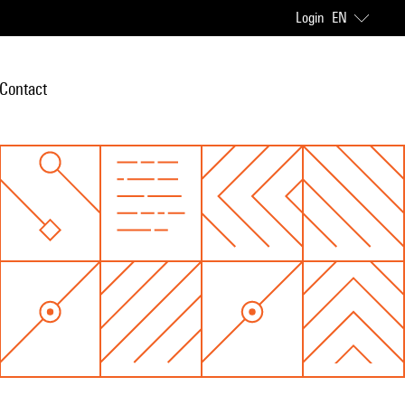
Login
EN
Contact