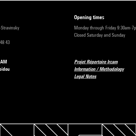
opening times
r-Stravinsky
Monday through Friday 9:30am-7
Closed Saturday and Sunday
 48 43
RCAM
Projet Répertoire Ircam
pidou
Information / Methodology
Legal Notes