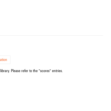
ation
ibrary. Please refer to the "scores" entries.