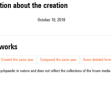
tion about the creation
October 10, 2018
r works
Created the same year
Composed the same year
Same detailed form
cyclopaedic in nature and does not reflect the collections of the Ircam media l