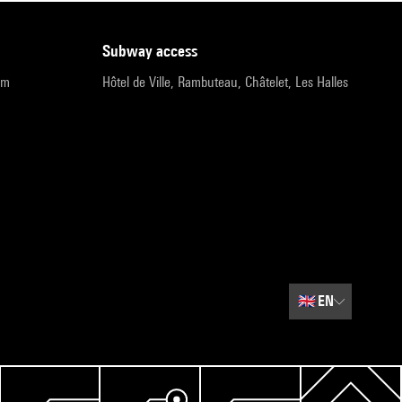
subway access
pm
Hôtel de Ville, Rambuteau, Châtelet, Les Halles
🇬🇧
EN