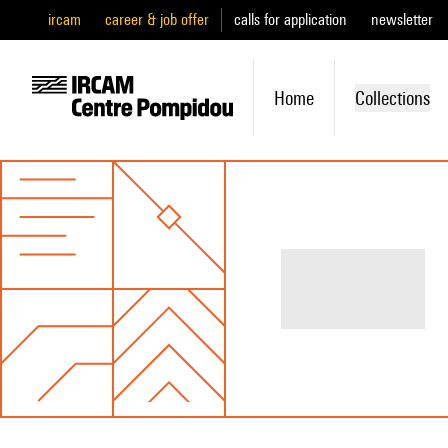
ircam
career & job offer
calls for application
newsletter
Home
Collections