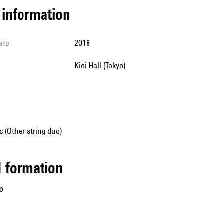
l information
ate
2018
Kioi Hall (Tokyo)
 (Other string duo)
ed formation
lo