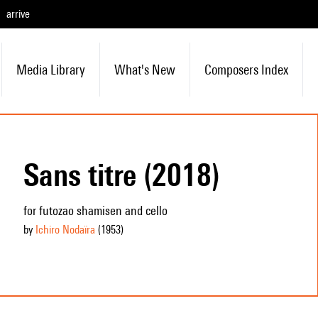
arrive
Media Library
What's New
Composers Index
Sans titre (2018)
for futozao shamisen and cello
by
Ichiro Nodaïra
(1953
)