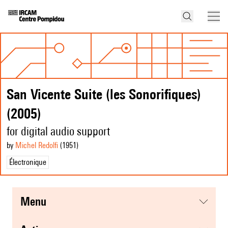
San Vicente Suite (les Sonorifiques)
(2005)
for digital audio support
by
Michel Redolfi
(1951
)
Électronique
menu