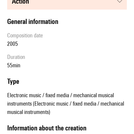
action
general information
composition date
2005
duration
55min
type
Electronic music / fixed media / mechanical musical
instruments (Electronic music / fixed media / mechanical
musical instruments)
information about the creation