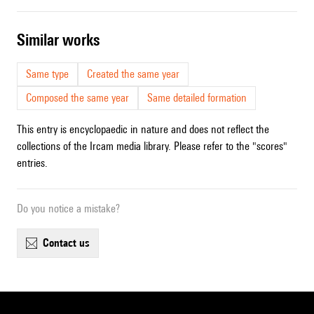
similar works
Same type
Created the same year
Composed the same year
Same detailed formation
This entry is encyclopaedic in nature and does not reflect the
collections of the Ircam media library. Please refer to the "scores"
entries.
Do you notice a mistake?
contact us