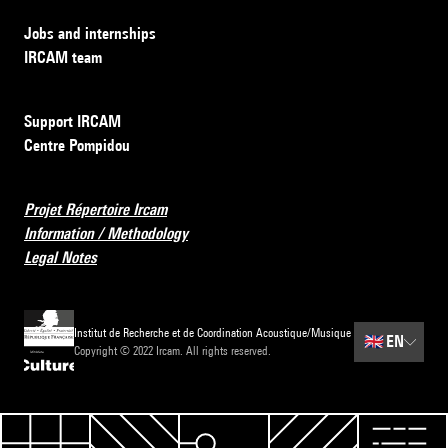
Jobs and internships
IRCAM team
Support IRCAM
Centre Pompidou
Projet Répertoire Ircam
Information / Methodology
Legal Notes
Institut de Recherche et de Coordination Acoustique/Musique
🇬🇧
EN
Copyright © 2022 Ircam. All rights reserved.