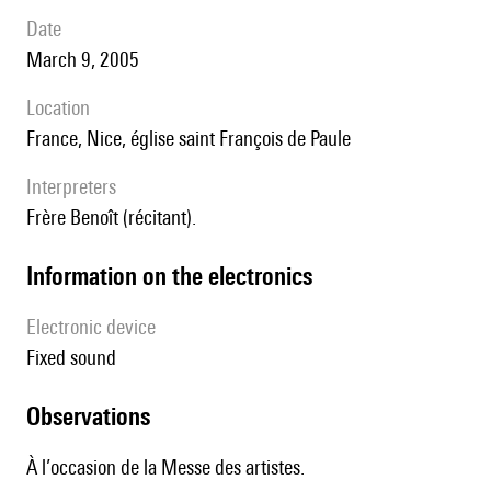
date
March 9, 2005
location
France, Nice, église saint François de Paule
interpreters
Frère Benoît (récitant).
Information on the electronics
Electronic device
fixed sound
observations
À l’occasion de la Messe des artistes.