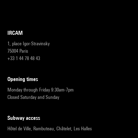
IRCAM
1, place Igor-Stravinsky
75004 Paris
+33 1 44 78 48 43
opening times
Monday through Friday 9:30am-7pm
Closed Saturday and Sunday
subway access
Hôtel de Ville, Rambuteau, Châtelet, Les Halles