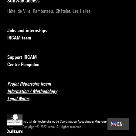
subway access
Hôtel de Ville, Rambuteau, Châtelet, Les Halles
Jobs and internships
IRCAM team
Support IRCAM
Centre Pompidou
Projet Répertoire Ircam
Information / Methodology
Legal Notes
Institut de Recherche et de Coordination Acoustique/Musique
🇬🇧
EN
Copyright © 2022 Ircam. All rights reserved.