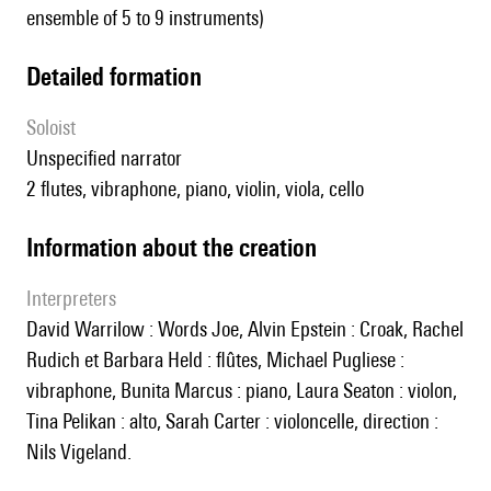
ensemble of 5 to 9 instruments)
detailed formation
Soloist
unspecified narrator
2 flutes, vibraphone, piano, violin, viola, cello
information about the creation
interpreters
David Warrilow : Words Joe, Alvin Epstein : Croak, Rachel
Rudich et Barbara Held : flûtes, Michael Pugliese :
vibraphone, Bunita Marcus : piano, Laura Seaton : violon,
Tina Pelikan : alto, Sarah Carter : violoncelle, direction :
Nils Vigeland.