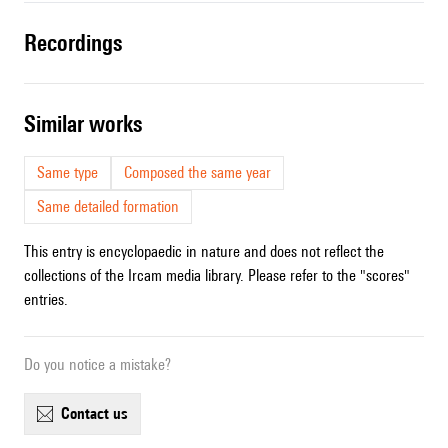
recordings
similar works
Same type
Composed the same year
Same detailed formation
This entry is encyclopaedic in nature and does not reflect the
collections of the Ircam media library. Please refer to the "scores"
entries.
Do you notice a mistake?
contact us