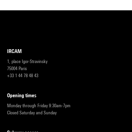
IRCAM
1, place Igor-Stravinsky
75004 Paris
+33 1 44 78 48 43
opening times
Monday through Friday 9:30am-7pm
Closed Saturday and Sunday