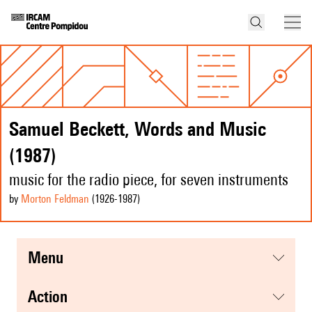
Samuel Beckett, Words and Music
(1987)
music for the radio piece, for seven instruments
by
Morton Feldman
(1926
-1987
)
menu
action