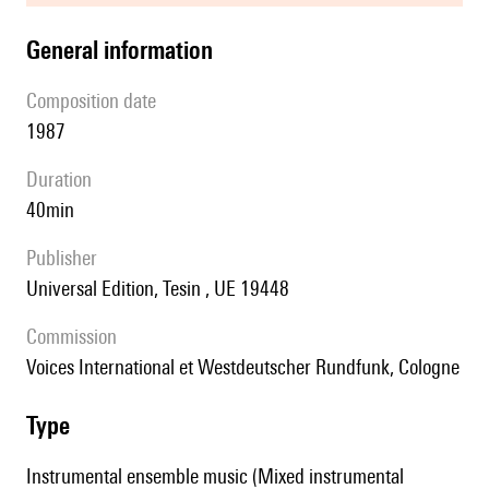
general information
composition date
1987
duration
40min
publisher
Universal Edition, Tesin , UE 19448
Commission
Voices International et Westdeutscher Rundfunk, Cologne
type
Instrumental ensemble music (Mixed instrumental