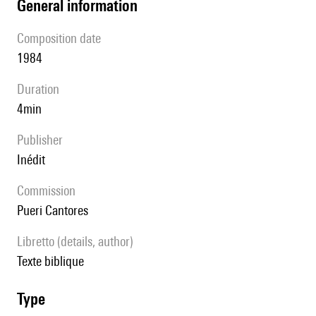
general information
composition date
1984
duration
4min
publisher
Inédit
Commission
Pueri Cantores
Libretto (details, author)
texte biblique
type