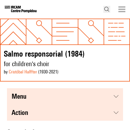
Salmo responsorial (1984)
for children's choir
by
Cristóbal Halffter
(1930
-2021
)
menu
action