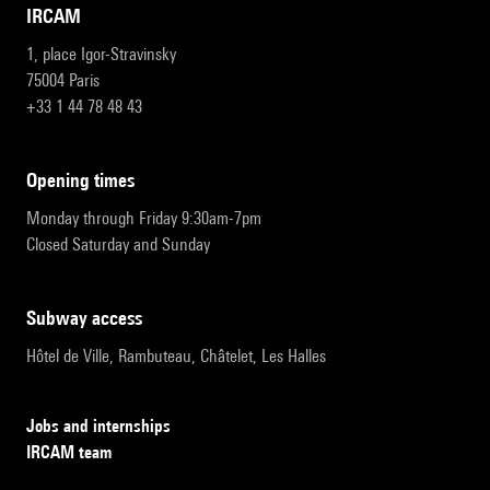
IRCAM
1, place Igor-Stravinsky
75004 Paris
+33 1 44 78 48 43
opening times
Monday through Friday 9:30am-7pm
Closed Saturday and Sunday
subway access
Hôtel de Ville, Rambuteau, Châtelet, Les Halles
Jobs and internships
IRCAM team