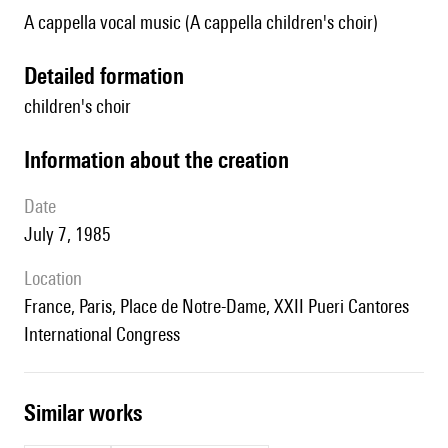
A cappella vocal music (A cappella children's choir)
detailed formation
children's choir
information about the creation
date
July 7, 1985
location
France, Paris, Place de Notre-Dame, XXII Pueri Cantores
International Congress
similar works