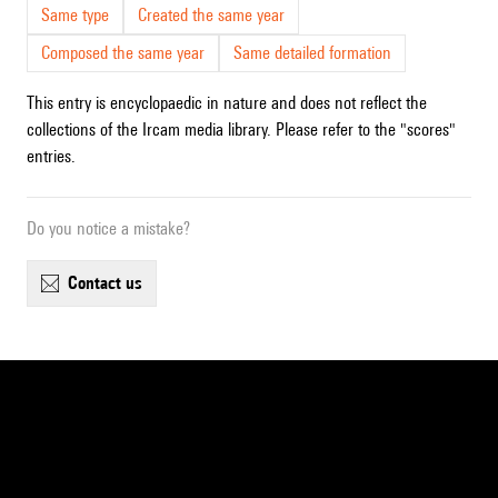
Same type
Created the same year
Composed the same year
Same detailed formation
This entry is encyclopaedic in nature and does not reflect the
collections of the Ircam media library. Please refer to the "scores"
entries.
Do you notice a mistake?
contact us