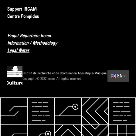
Support IRCAM
Centre Pompidou
Projet Répertoire Ircam
Information / Methodology
Legal Notes
Institut de Recherche et de Coordination Acoustique/Musique
🇬🇧
EN
Copyright © 2022 Ircam. All rights reserved.