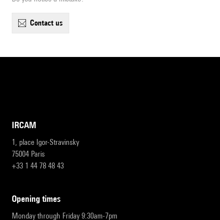
contact us
IRCAM
1, place Igor-Stravinsky
75004 Paris
+33 1 44 78 48 43
opening times
Monday through Friday 9:30am-7pm