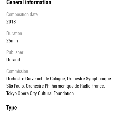
general information
composition date
2018
duration
25min
publisher
Durand
Commission
Orchestre Gürzenich de Cologne, Orchestre Symphonique
São Paulo, Orchestre Philharmonique de Radio France,
Tokyo Opera City Cultural Foundation
type