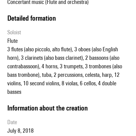
Concertant music (Flute and orchestra)
detailed formation
Soloist
flute
3 flutes (also piccolo, alto flute), 3 oboes (also English
horn), 3 clarinets (also bass clarinet), 2 bassoons (also
contrabassoon), 4 horns, 3 trumpets, 3 trombones (also
bass trombone), tuba, 2 percussions, celesta, harp, 12
violins, 10 second violins, 8 violas, 6 cellos, 4 double
basses
information about the creation
date
July 8, 2018