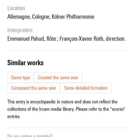
location
Allemagne, Cologne, Kölner Philharmonie
interpreters
Emmanuel Pahud, flûte ; François-Xavier Roth, direction.
similar works
Same type
Created the same year
Composed the same year
Same detailed formation
This entry is encyclopaedic in nature and does not reflect the
collections of the Ircam media library. Please refer to the "scores"
entries.
Do you notice a mistake?