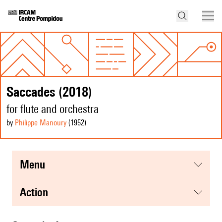
Saccades (2018)
for flute and orchestra
by
Philippe Manoury
(1952
)
menu
action