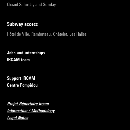
Closed Saturday and Sunday
subway access
Hôtel de Ville, Rambuteau, Châtelet, Les Halles
Jobs and internships
IRCAM team
Support IRCAM
Centre Pompidou
Projet Répertoire Ircam
Information / Methodology
Legal Notes