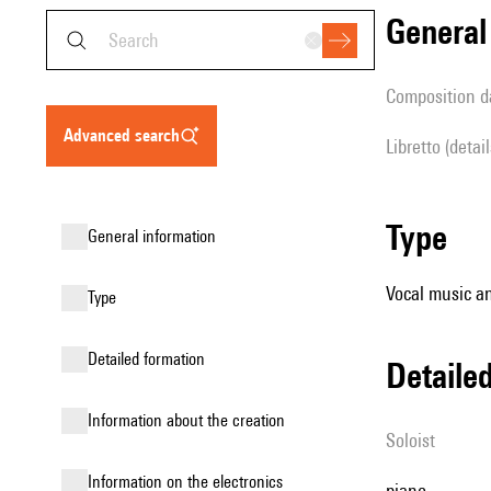
genera
composition d
advanced search
Libretto (detai
type
general information
Vocal music an
type
detailed formation
detail
information about the creation
Soloist
Information on the electronics
piano