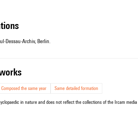
ations
ul-Dessau-Archiv, Berlin.
r works
Composed the same year
Same detailed formation
cyclopaedic in nature and does not reflect the collections of the Ircam media l