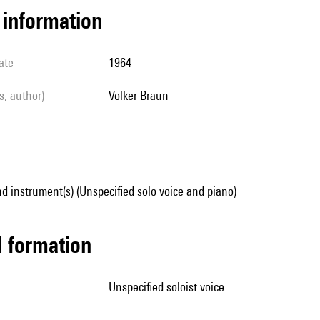
l information
ate
1964
ls, author)
Volker Braun
d instrument(s) (Unspecified solo voice and piano)
ed formation
unspecified soloist voice