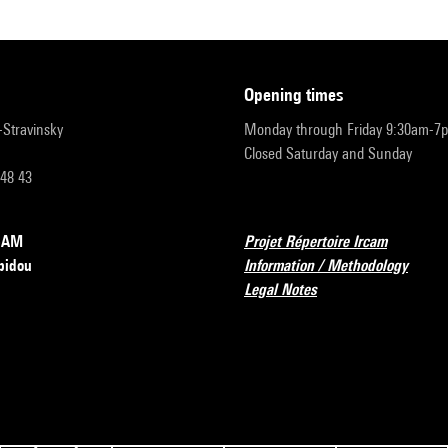
opening times
r-Stravinsky
Monday through Friday 9:30am-7
Closed Saturday and Sunday
 48 43
RCAM
Projet Répertoire Ircam
pidou
Information / Methodology
Legal Notes