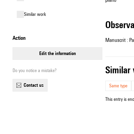
similar work
observ
action
Manuscrit : Pa
edit the information
simila
Do you notice a mistake?
contact us
Same type
This entry is en