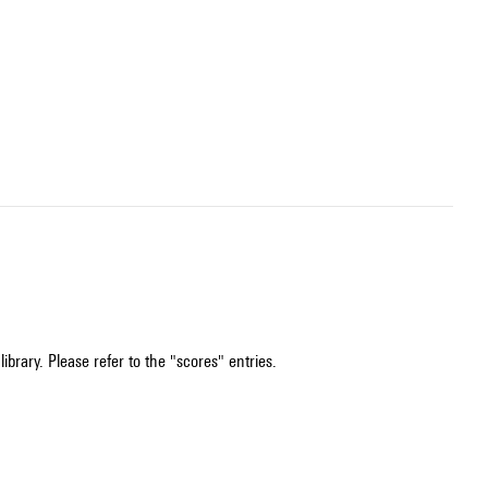
ibrary. Please refer to the "scores" entries.