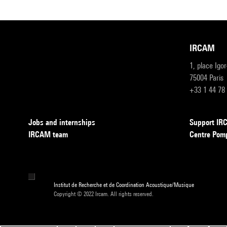
IRCAM
1, place Igo
75004 Paris
+33 1 44 78
Jobs and internships
Support I
IRCAM team
Centre Pom
Institut de Recherche et de Coordination Acoustique/Musique
Copyright © 2022 Ircam. All rights reserved.