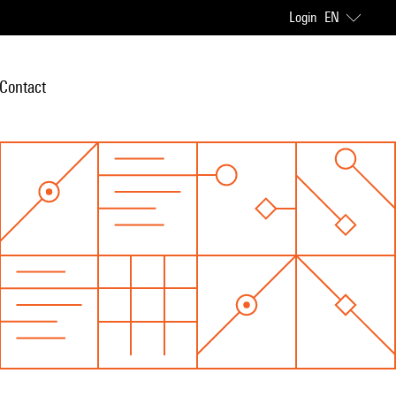
Login
EN
Contact