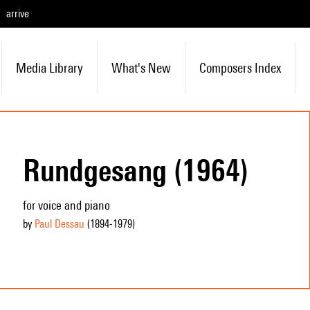
arrive
Media Library
What's New
Composers Index
Rundgesang (1964)
for voice and piano
by
Paul Dessau
(1894
-1979
)