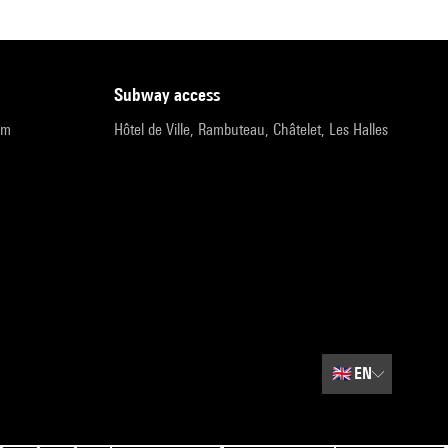
subway access
pm
Hôtel de Ville, Rambuteau, Châtelet, Les Halles
🇬🇧
EN