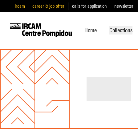
ircam
career & job offer
calls for application
newsletter
Home
Collections