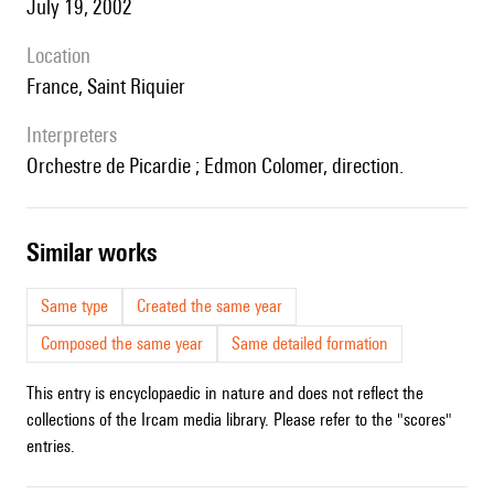
July 19, 2002
location
France, Saint Riquier
interpreters
Orchestre de Picardie ; Edmon Colomer, direction.
similar works
Same type
Created the same year
Composed the same year
Same detailed formation
This entry is encyclopaedic in nature and does not reflect the
collections of the Ircam media library. Please refer to the "scores"
entries.