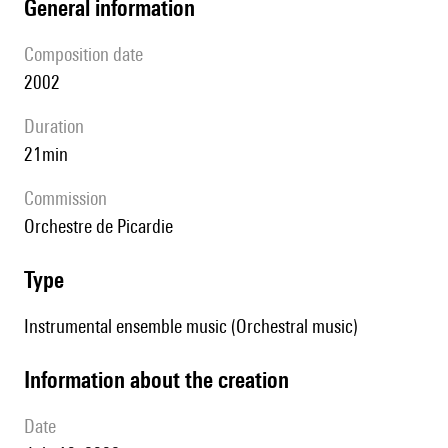
general information
composition date
2002
duration
21min
Commission
Orchestre de Picardie
type
Instrumental ensemble music (Orchestral music)
information about the creation
date