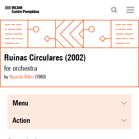
Ruinas Circulares (2002)
for orchestra
by
Ricardo Nillni
(1960
)
menu
action