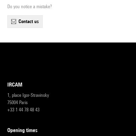
Do you notice a mistake?
contact us
IRCAM
1, place Igor-Stravinsky
75004 Paris
+33 1 44 78 48 43
opening times