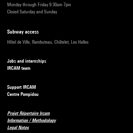
Monday through Friday 9:30am-7pm
Closed Saturday and Sunday
subway access
Hôtel de Ville, Rambuteau, Châtelet, Les Halles
Jobs and internships
IRCAM team
Support IRCAM
Centre Pompidou
Projet Répertoire Ircam
Information / Methodology
Legal Notes