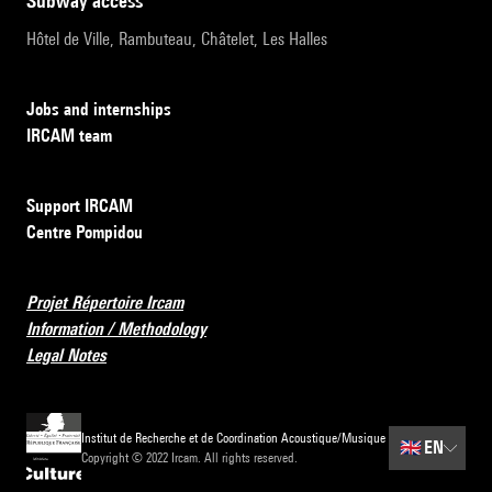
subway access
Hôtel de Ville, Rambuteau, Châtelet, Les Halles
Jobs and internships
IRCAM team
Support IRCAM
Centre Pompidou
Projet Répertoire Ircam
Information / Methodology
Legal Notes
Institut de Recherche et de Coordination Acoustique/Musique
🇬🇧
EN
Copyright © 2022 Ircam. All rights reserved.