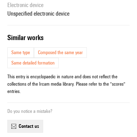
Electronic device
unspecified electronic device
similar works
Same type
Composed the same year
Same detailed formation
This entry is encyclopaedic in nature and does not reflect the
collections of the Ircam media library. Please refer to the "scores"
entries.
Do you notice a mistake?
contact us