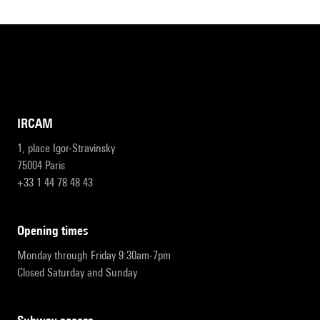
IRCAM
1, place Igor-Stravinsky
75004 Paris
+33 1 44 78 48 43
opening times
Monday through Friday 9:30am-7pm
Closed Saturday and Sunday