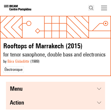
Rooftops of Marrakech (2015)
for tenor saxophone, double bass and electronics
by
Bára Gísladóttir
(1989
)
Électronique
menu
action