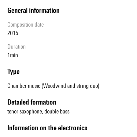
general information
composition date
2015
duration
1min
type
Chamber music (Woodwind and string duo)
detailed formation
tenor saxophone, double bass
Information on the electronics