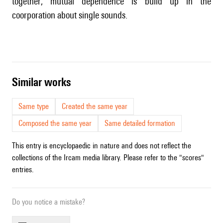
together; mutual dependence is build up in the
coorporation about single sounds.
similar works
Same type
Created the same year
Composed the same year
Same detailed formation
This entry is encyclopaedic in nature and does not reflect the
collections of the Ircam media library. Please refer to the "scores"
entries.
Do you notice a mistake?