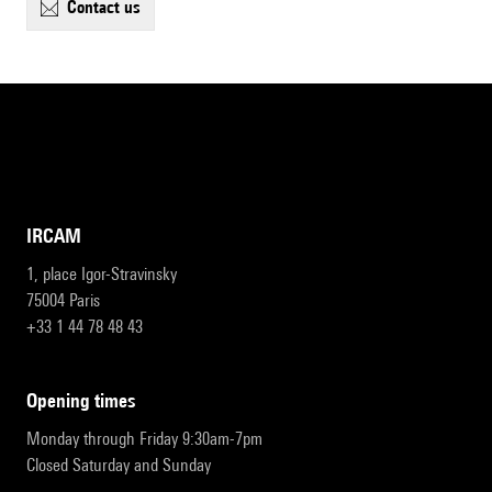
contact us
IRCAM
1, place Igor-Stravinsky
75004 Paris
+33 1 44 78 48 43
opening times
Monday through Friday 9:30am-7pm
Closed Saturday and Sunday