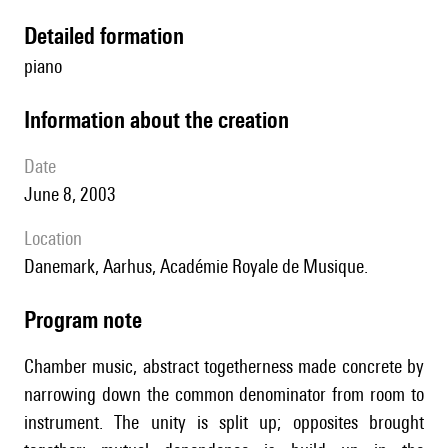
detailed formation
piano
information about the creation
date
June 8, 2003
location
Danemark, Aarhus, Académie Royale de Musique.
Program note
Chamber music, abstract togetherness made concrete by
narrowing down the common denominator from room to
instrument. The unity is split up; opposites brought