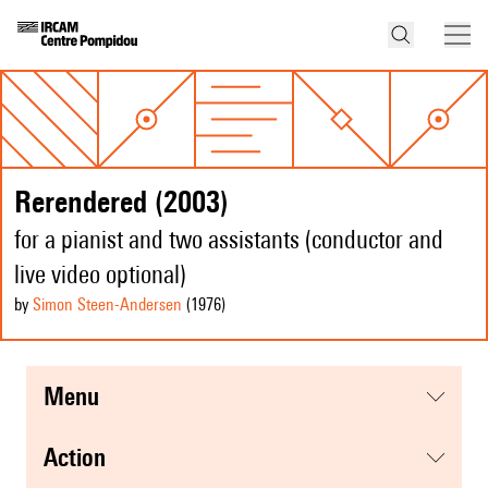
Rerendered (2003)
for a pianist and two assistants (conductor and
live video optional)
by
Simon Steen-Andersen
(1976
)
menu
action