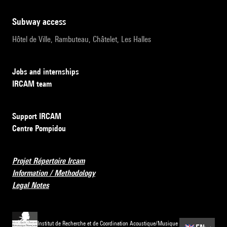
subway access
Hôtel de Ville, Rambuteau, Châtelet, Les Halles
Jobs and internships
IRCAM team
Support IRCAM
Centre Pompidou
Projet Répertoire Ircam
Information / Methodology
Legal Notes
Institut de Recherche et de Coordination Acoustique/Musique