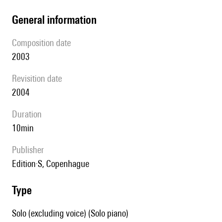
general information
composition date
2003
revisition date
2004
duration
10min
publisher
Edition·S, Copenhague
type
Solo (excluding voice) (Solo piano)