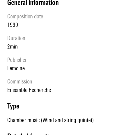
general information
composition date
1999
duration
2min
publisher
Lemoine
Commission
Ensemble Recherche
type
Chamber music (Wind and string quintet)