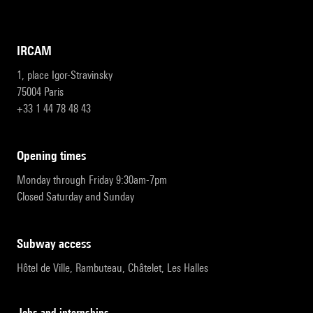
IRCAM
1, place Igor-Stravinsky
75004 Paris
+33 1 44 78 48 43
opening times
Monday through Friday 9:30am-7pm
Closed Saturday and Sunday
subway access
Hôtel de Ville, Rambuteau, Châtelet, Les Halles
Jobs and internships