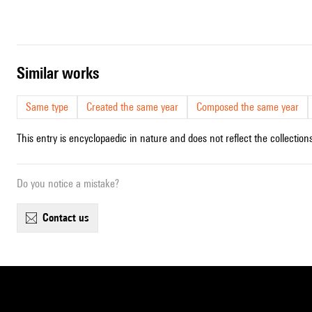
similar works
Same type
Created the same year
Composed the same year
This entry is encyclopaedic in nature and does not reflect the collections
Do you notice a mistake?
contact us