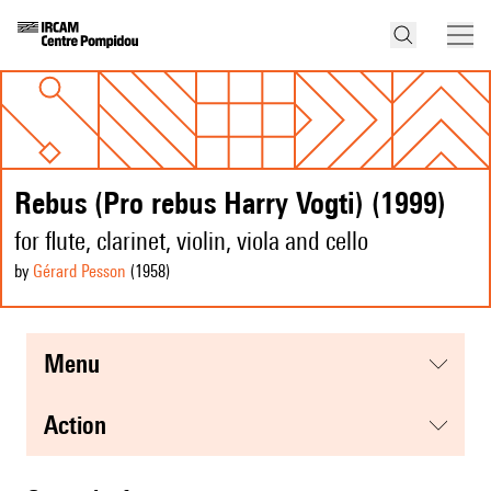
Rebus (Pro rebus Harry Vogti) (1999)
for flute, clarinet, violin, viola and cello
by
Gérard Pesson
(1958
)
menu
action