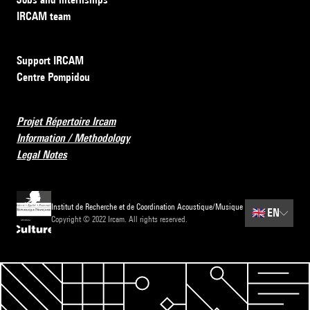
IRCAM team
Support IRCAM
Centre Pompidou
Projet Répertoire Ircam
Information / Methodology
Legal Notes
Institut de Recherche et de Coordination Acoustique/Musique
🇬🇧
EN
Copyright © 2022 Ircam. All rights reserved.