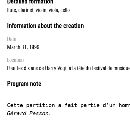
detailed formation
flute, clarinet, violin, viola, cello
information about the creation
date
March 31, 1999
location
pour les dix ans de Harry Vogt, à la tête du festival de mu
Program note
Cette partition a fait partie d'un hom
Gérard Pesson.