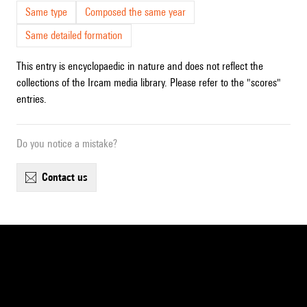
Same type
Composed the same year
Same detailed formation
This entry is encyclopaedic in nature and does not reflect the
collections of the Ircam media library. Please refer to the "scores"
entries.
Do you notice a mistake?
contact us