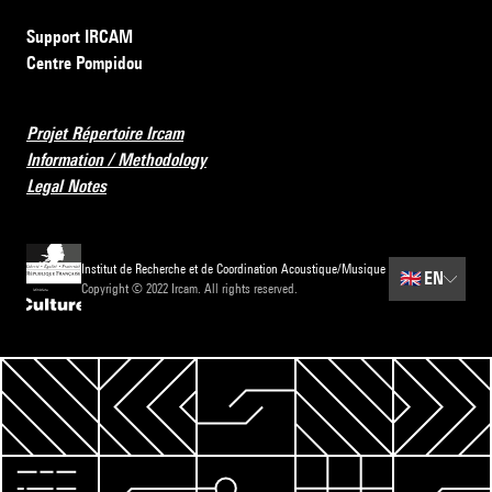
Support IRCAM
Centre Pompidou
Projet Répertoire Ircam
Information / Methodology
Legal Notes
Institut de Recherche et de Coordination Acoustique/Musique
🇬🇧
EN
Copyright © 2022 Ircam. All rights reserved.