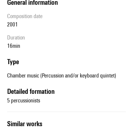
general information
composition date
2001
duration
16min
type
Chamber music (Percussion and/or keyboard quintet)
detailed formation
5 percussionists
similar works