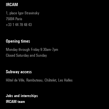
IRCAM
1, place Igor-Stravinsky
75004 Paris
+33 1 44 78 48 43
opening times
Monday through Friday 9:30am-7pm
Closed Saturday and Sunday
subway access
Hôtel de Ville, Rambuteau, Châtelet, Les Halles
Jobs and internships
IRCAM team