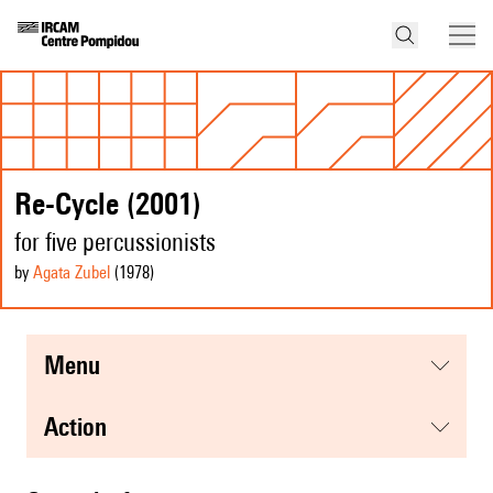
Re-Cycle (2001)
for five percussionists
by
Agata Zubel
(1978
)
menu
action