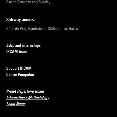
Closed Saturday and Sunday
subway access
Hôtel de Ville, Rambuteau, Châtelet, Les Halles
Jobs and internships
IRCAM team
Support IRCAM
Centre Pompidou
Projet Répertoire Ircam
Information / Methodology
Legal Notes