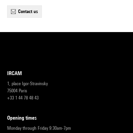
contact us
IRCAM
1, place Igor-Stravinsky
75004 Paris
+33 1 44 78 48 43
opening times
Monday through Friday 9:30am-7pm