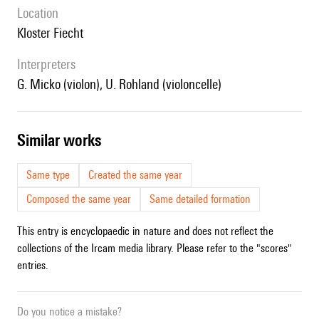
location
Kloster Fiecht
interpreters
G. Micko (violon), U. Rohland (violoncelle)
similar works
Same type
Created the same year
Composed the same year
Same detailed formation
This entry is encyclopaedic in nature and does not reflect the
collections of the Ircam media library. Please refer to the "scores"
entries.
Do you notice a mistake?