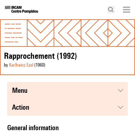
Rapprochement (1992)
by
Karlheinz Essl
(1960
)
menu
action
general information