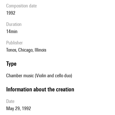
composition date
1992
duration
14min
publisher
Tonos, Chicago, Illinois
type
Chamber music (Violin and cello duo)
information about the creation
date
May 29, 1992