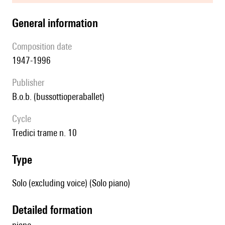
general information
composition date
1947-1996
publisher
b.o.b. (bussottioperaballet)
Cycle
Tredici trame n. 10
type
Solo (excluding voice) (Solo piano)
detailed formation