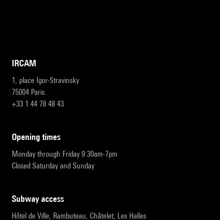
IRCAM
1, place Igor-Stravinsky
75004 Paris
+33 1 44 78 48 43
opening times
Monday through Friday 9:30am-7pm
Closed Saturday and Sunday
subway access
Hôtel de Ville, Rambuteau, Châtelet, Les Halles