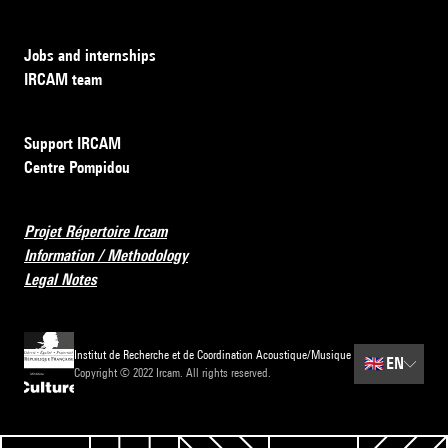
Jobs and internships
IRCAM team
Support IRCAM
Centre Pompidou
Projet Répertoire Ircam
Information / Methodology
Legal Notes
Institut de Recherche et de Coordination Acoustique/Musique
🇬🇧
EN
Copyright © 2022 Ircam. All rights reserved.