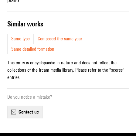
piano
similar works
Same type
Composed the same year
Same detailed formation
This entry is encyclopaedic in nature and does not reflect the
collections of the Ircam media library. Please refer to the "scores"
entries.
Do you notice a mistake?
contact us