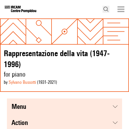
Rappresentazione della vita (1947-
1996)
for piano
by
Sylvano Bussotti
(1931
-2021
)
menu
action