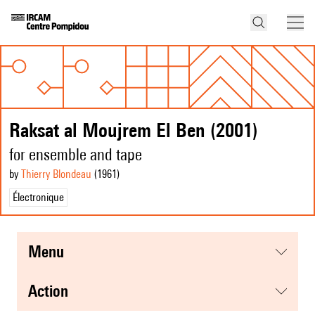
Raksat al Moujrem El Ben (2001)
for ensemble and tape
by
Thierry Blondeau
(1961
)
Électronique
menu
action