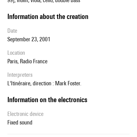
99], violin, viola, cello, double bass
information about the creation
date
September 23, 2001
location
Paris, Radio France
interpreters
l'Itinéraire, direction : Mark Foster.
Information on the electronics
Electronic device
fixed sound