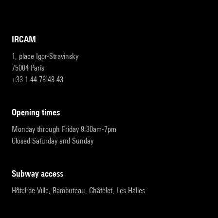
IRCAM
1, place Igor-Stravinsky
75004 Paris
+33 1 44 78 48 43
opening times
Monday through Friday 9:30am-7pm
Closed Saturday and Sunday
subway access
Hôtel de Ville, Rambuteau, Châtelet, Les Halles