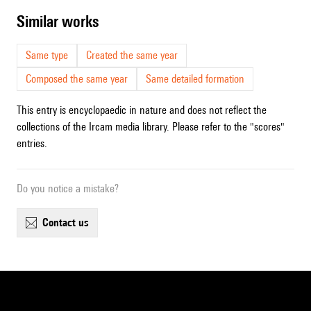
similar works
Same type
Created the same year
Composed the same year
Same detailed formation
This entry is encyclopaedic in nature and does not reflect the
collections of the Ircam media library. Please refer to the "scores"
entries.
Do you notice a mistake?
contact us