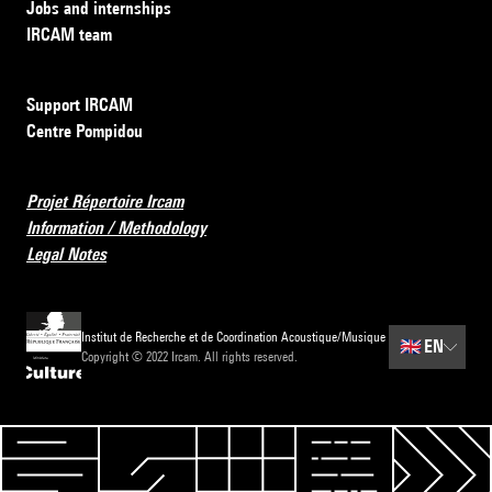
Jobs and internships
IRCAM team
Support IRCAM
Centre Pompidou
Projet Répertoire Ircam
Information / Methodology
Legal Notes
Institut de Recherche et de Coordination Acoustique/Musique
🇬🇧
EN
Copyright © 2022 Ircam. All rights reserved.