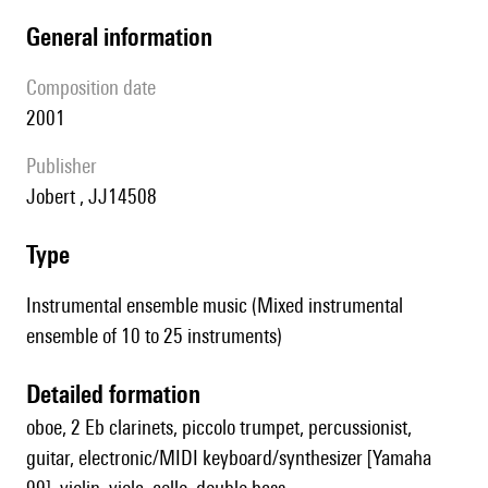
general information
composition date
2001
publisher
Jobert , JJ14508
type
Instrumental ensemble music (Mixed instrumental
ensemble of 10 to 25 instruments)
detailed formation
oboe, 2 Eb clarinets, piccolo trumpet, percussionist,
guitar, electronic/MIDI keyboard/synthesizer [Yamaha