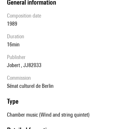
general information
composition date
1989
duration
16min
publisher
Jobert , JJ82033
Commission
Sénat culturel de Berlin
type
Chamber music (Wind and string quintet)