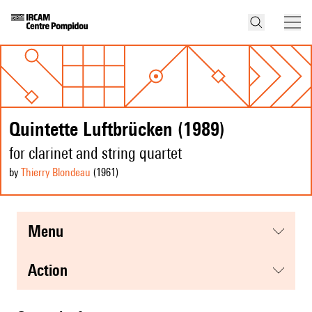
Quintette Luftbrücken (1989)
for clarinet and string quartet
by
Thierry Blondeau
(1961
)
menu
action