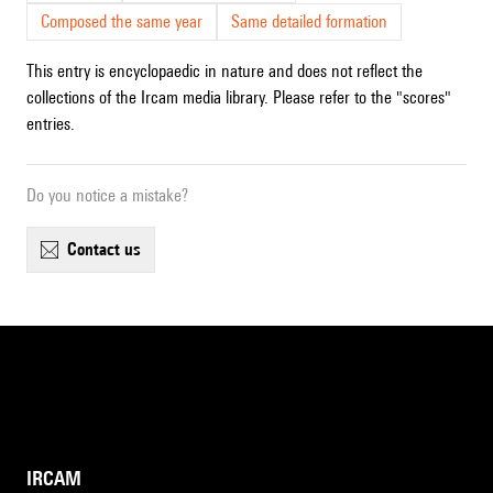
Composed the same year
Same detailed formation
This entry is encyclopaedic in nature and does not reflect the
collections of the Ircam media library. Please refer to the "scores"
entries.
Do you notice a mistake?
contact us
IRCAM