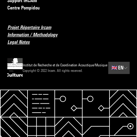
Support IRCAM
Centre Pompidou
Projet Répertoire Ircam
Information / Methodology
Legal Notes
Institut de Recherche et de Coordination Acoustique/Musique
🇬🇧
EN
Copyright © 2022 Ircam. All rights reserved.