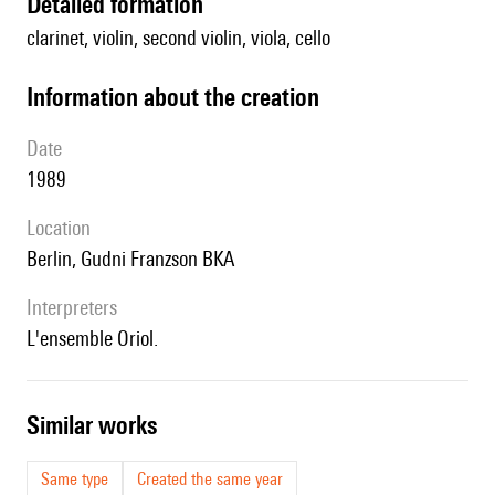
detailed formation
clarinet, violin, second violin, viola, cello
information about the creation
date
1989
location
Berlin, Gudni Franzson BKA
interpreters
l'ensemble Oriol.
similar works
Same type
Created the same year