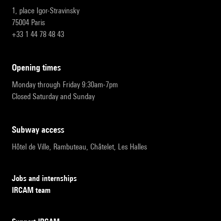
1, place Igor-Stravinsky
75004 Paris
+33 1 44 78 48 43
opening times
Monday through Friday 9:30am-7pm
Closed Saturday and Sunday
subway access
Hôtel de Ville, Rambuteau, Châtelet, Les Halles
Jobs and internships
IRCAM team