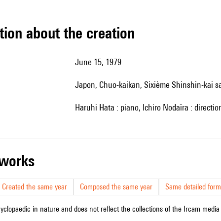
tion about the creation
June 15, 1979
Japon, Chuo-kaikan, Sixième Shinshin-kai s
Haruhi Hata : piano, Ichiro Nodaïra : directio
r works
Created the same year
Composed the same year
Same detailed form
cyclopaedic in nature and does not reflect the collections of the Ircam media l