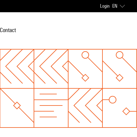
Login
EN
Contact