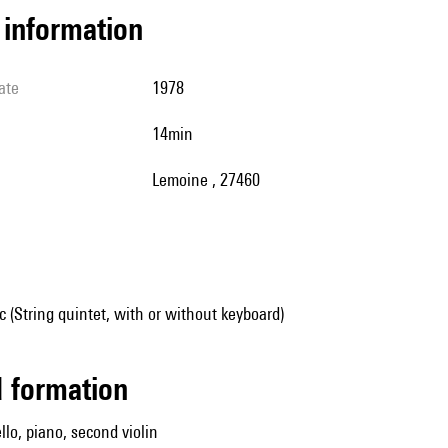
l information
ate
1978
14min
Lemoine , 27460
(String quintet, with or without keyboard)
ed formation
cello, piano, second violin