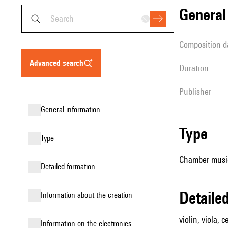
genera
composition d
advanced search
duration
publisher
general information
type
type
Chamber music 
detailed formation
detail
information about the creation
violin, viola, 
Information on the electronics