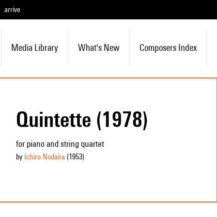
arrive
Media Library
What's New
Composers Index
Quintette (1978)
for piano and string quartet
by
Ichiro Nodaïra
(1953
)