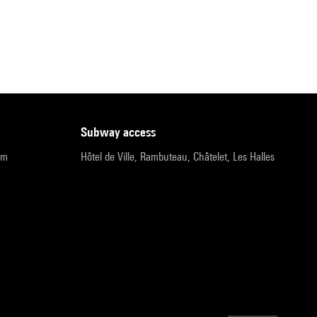
subway access
pm
Hôtel de Ville, Rambuteau, Châtelet, Les Halles