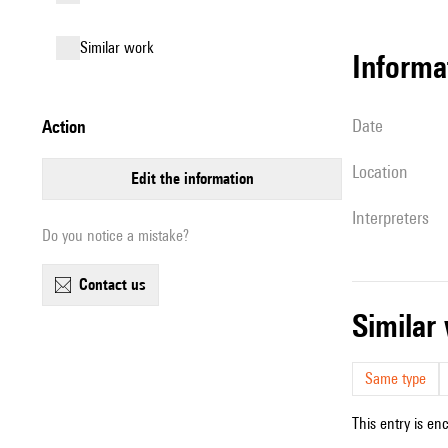
similar work
informa
date
action
location
edit the information
interpreters
Do you notice a mistake?
contact us
simila
Same type
This entry is en