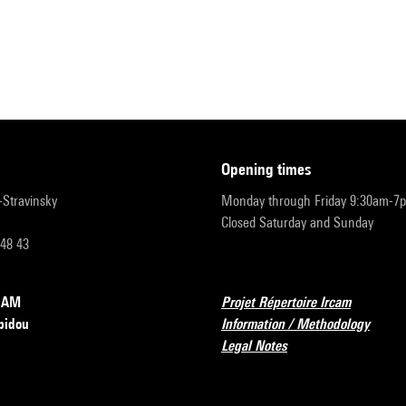
opening times
r-Stravinsky
Monday through Friday 9:30am-7
Closed Saturday and Sunday
 48 43
RCAM
Projet Répertoire Ircam
pidou
Information / Methodology
Legal Notes