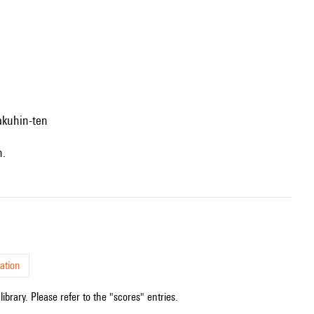
akuhin-ten
n.
ation
ibrary. Please refer to the "scores" entries.