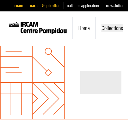
ircam
career & job offer
calls for application
newsletter
Home
Collections