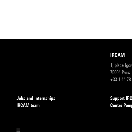
IRCAM
1, place Igo
75004 Paris
+33 1 44 78
Jobs and internships
Support I
IRCAM team
Centre Pom