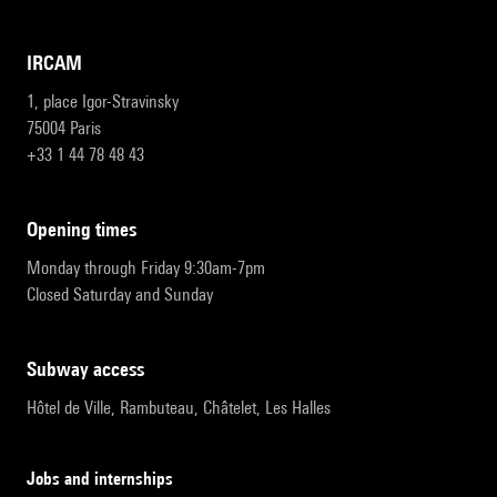
IRCAM
1, place Igor-Stravinsky
75004 Paris
+33 1 44 78 48 43
opening times
Monday through Friday 9:30am-7pm
Closed Saturday and Sunday
subway access
Hôtel de Ville, Rambuteau, Châtelet, Les Halles
Jobs and internships