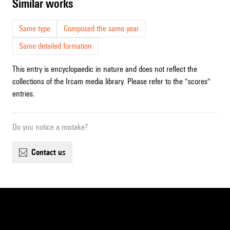
similar works
Same type
Composed the same year
Same detailed formation
This entry is encyclopaedic in nature and does not reflect the
collections of the Ircam media library. Please refer to the "scores"
entries.
Do you notice a mistake?
contact us