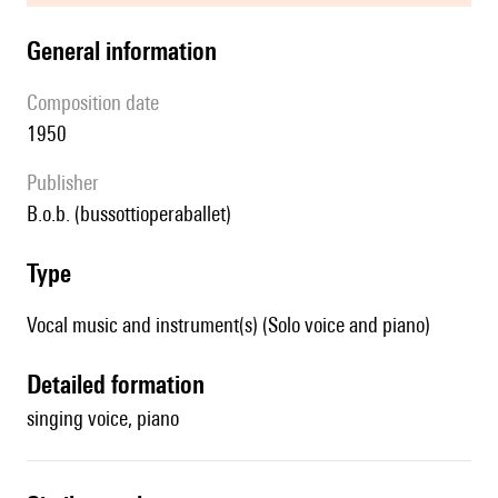
general information
composition date
1950
publisher
b.o.b. (bussottioperaballet)
type
Vocal music and instrument(s) (Solo voice and piano)
detailed formation
singing voice, piano