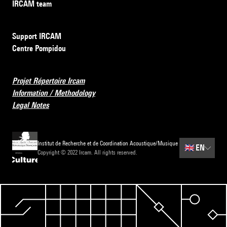
IRCAM team
Support IRCAM
Centre Pompidou
Projet Répertoire Ircam
Information / Methodology
Legal Notes
Institut de Recherche et de Coordination Acoustique/Musique
🇬🇧
EN
Copyright © 2022 Ircam. All rights reserved.