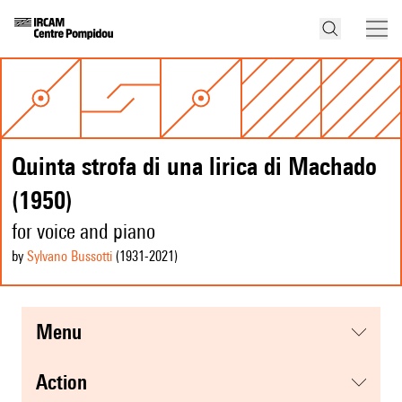
Quinta strofa di una lirica di Machado
(1950)
for voice and piano
by
Sylvano Bussotti
(1931
-2021
)
menu
action