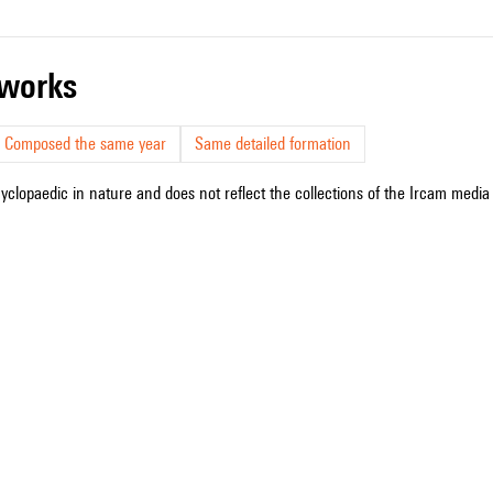
r works
Composed the same year
Same detailed formation
cyclopaedic in nature and does not reflect the collections of the Ircam media l