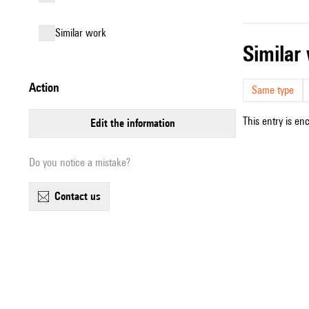
similar work
simila
action
Same type
This entry is en
edit the information
Do you notice a mistake?
contact us