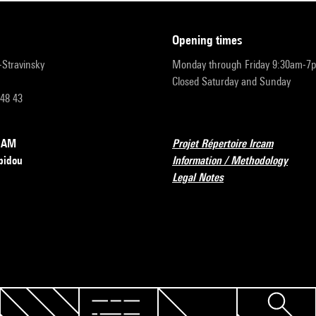
opening times
r-Stravinsky
Monday through Friday 9:30am-7
Closed Saturday and Sunday
 48 43
RCAM
Projet Répertoire Ircam
pidou
Information / Methodology
Legal Notes