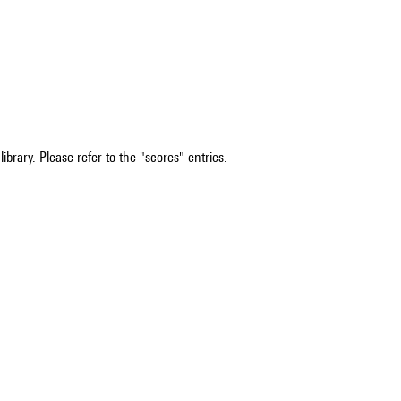
ibrary. Please refer to the "scores" entries.