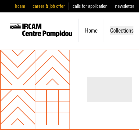
ircam
career & job offer
calls for application
newsletter
Home
Collections