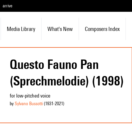
arrive
Media Library
What's New
Composers Index
Questo Fauno Pan
(Sprechmelodie) (1998)
for low-pitched voice
by
Sylvano Bussotti
(1931
-2021
)