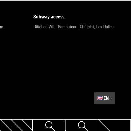
subway access
pm
Hôtel de Ville, Rambuteau, Châtelet, Les Halles
🇬🇧
EN