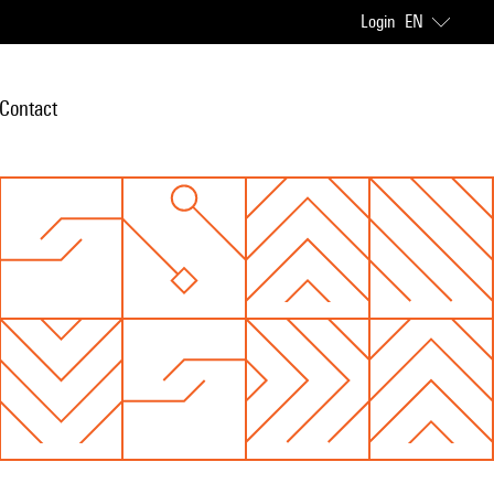
Login
EN
Contact