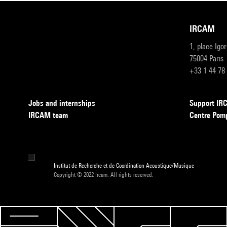
IRCAM
1, place Igo
75004 Paris
+33 1 44 78
Jobs and internships
Support I
IRCAM team
Centre Pom
Institut de Recherche et de Coordination Acoustique/Musique
Copyright © 2022 Ircam. All rights reserved.