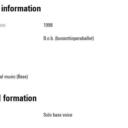
l information
ate
1998
b.o.b. (bussottioperaballet)
al music (Bass)
ed formation
solo bass voice