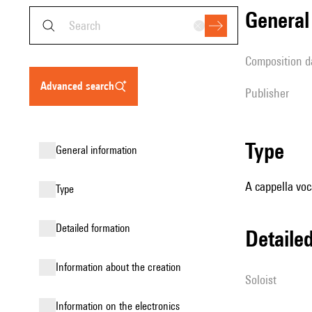
genera
composition d
advanced search
publisher
type
general information
A cappella voc
type
detailed formation
detail
information about the creation
Soloist
Information on the electronics