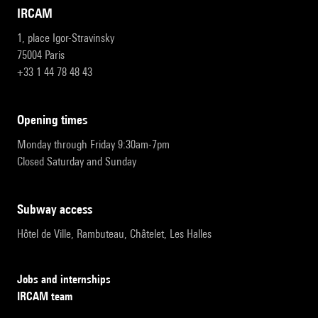
IRCAM
1, place Igor-Stravinsky
75004 Paris
+33 1 44 78 48 43
opening times
Monday through Friday 9:30am-7pm
Closed Saturday and Sunday
subway access
Hôtel de Ville, Rambuteau, Châtelet, Les Halles
Jobs and internships
IRCAM team