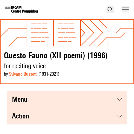
Questo Fauno (XII poemi) (1996)
for reciting voice
by
Sylvano Bussotti
(1931
-2021
)
menu
action