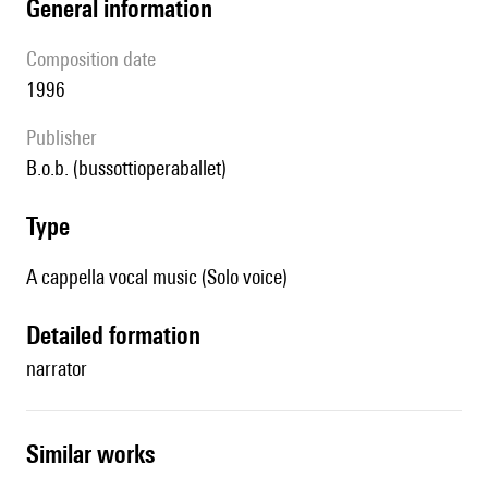
general information
composition date
1996
publisher
b.o.b. (bussottioperaballet)
type
A cappella vocal music (Solo voice)
detailed formation
narrator
similar works