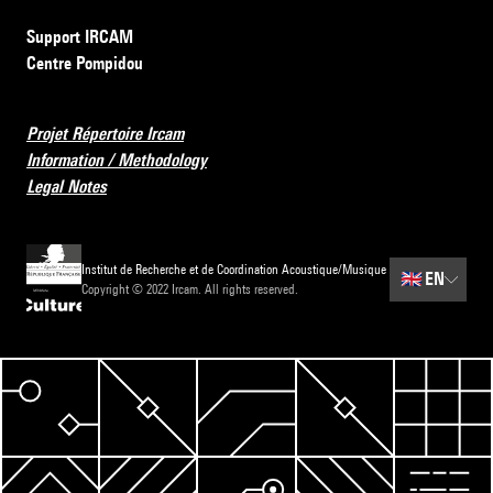
Support IRCAM
Centre Pompidou
Projet Répertoire Ircam
Information / Methodology
Legal Notes
Institut de Recherche et de Coordination Acoustique/Musique
🇬🇧
EN
Copyright © 2022 Ircam. All rights reserved.