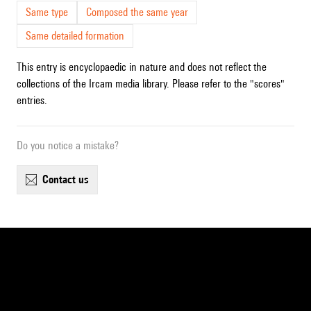
Same type
Composed the same year
Same detailed formation
This entry is encyclopaedic in nature and does not reflect the
collections of the Ircam media library. Please refer to the "scores"
entries.
Do you notice a mistake?
contact us