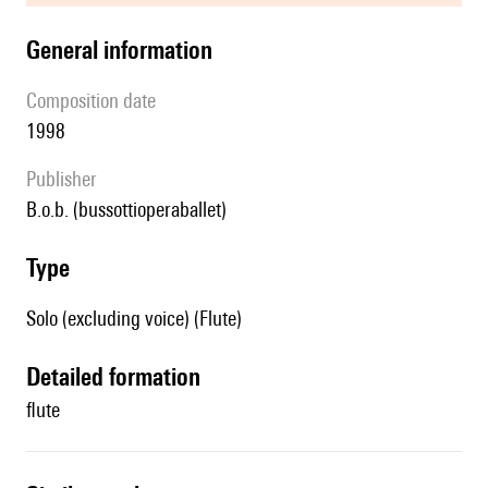
general information
composition date
1998
publisher
b.o.b. (bussottioperaballet)
type
Solo (excluding voice) (Flute)
detailed formation
flute