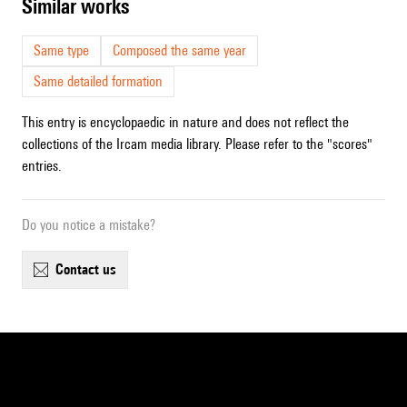
similar works
Same type
Composed the same year
Same detailed formation
This entry is encyclopaedic in nature and does not reflect the
collections of the Ircam media library. Please refer to the "scores"
entries.
Do you notice a mistake?
contact us