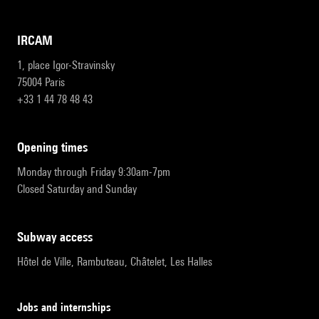
IRCAM
1, place Igor-Stravinsky
75004 Paris
+33 1 44 78 48 43
opening times
Monday through Friday 9:30am-7pm
Closed Saturday and Sunday
subway access
Hôtel de Ville, Rambuteau, Châtelet, Les Halles
Jobs and internships