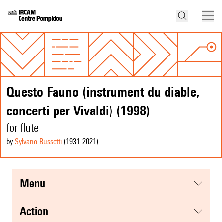
Questo Fauno (instrument du diable,
concerti per Vivaldi) (1998)
for flute
by
Sylvano Bussotti
(1931
-2021
)
menu
action