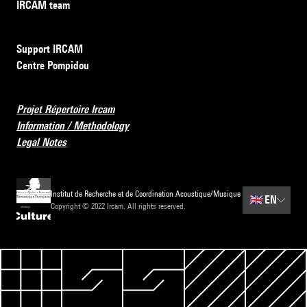
IRCAM team
Support IRCAM
Centre Pompidou
Projet Répertoire Ircam
Information / Methodology
Legal Notes
Institut de Recherche et de Coordination Acoustique/Musique
🇬🇧
EN
Copyright © 2022 Ircam. All rights reserved.