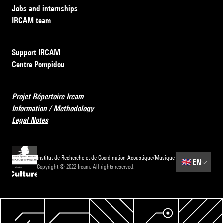
Jobs and internships
IRCAM team
Support IRCAM
Centre Pompidou
Projet Répertoire Ircam
Information / Methodology
Legal Notes
Institut de Recherche et de Coordination Acoustique/Musique
🇬🇧
EN
Copyright © 2022 Ircam. All rights reserved.