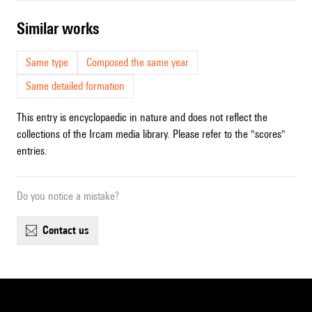
similar works
Same type
Composed the same year
Same detailed formation
This entry is encyclopaedic in nature and does not reflect the
collections of the Ircam media library. Please refer to the "scores"
entries.
Do you notice a mistake?
contact us