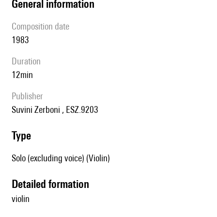
general information
composition date
1983
duration
12min
publisher
Suvini Zerboni , ESZ.9203
type
Solo (excluding voice) (Violin)
detailed formation
violin