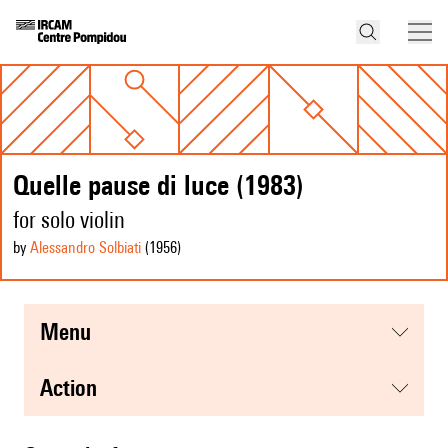
Quelle pause di luce (1983)
for solo violin
by
Alessandro Solbiati
(1956
)
menu
action