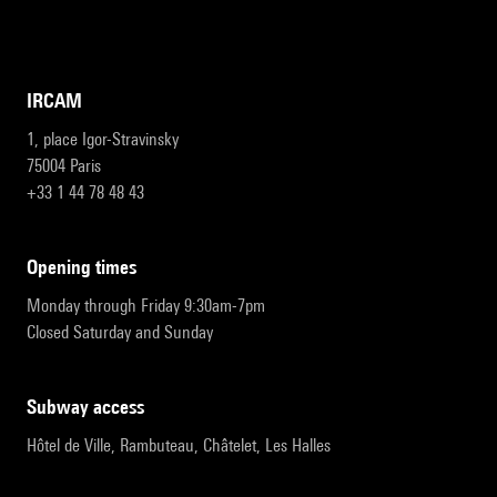
IRCAM
1, place Igor-Stravinsky
75004 Paris
+33 1 44 78 48 43
opening times
Monday through Friday 9:30am-7pm
Closed Saturday and Sunday
subway access
Hôtel de Ville, Rambuteau, Châtelet, Les Halles