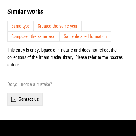
similar works
Same type
Created the same year
Composed the same year
Same detailed formation
This entry is encyclopaedic in nature and does not reflect the
collections of the Ircam media library. Please refer to the "scores"
entries.
Do you notice a mistake?
contact us