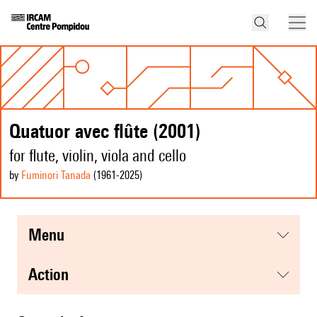
Quatuor avec flûte (2001)
for flute, violin, viola and cello
by
Fuminori Tanada
(1961
-2025
)
menu
action