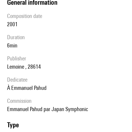
general information
composition date
2001
duration
6min
publisher
Lemoine , 28614
Dedicatee
à Emmanuel Pahud
Commission
Emmanuel Pahud par Japan Symphonic
type