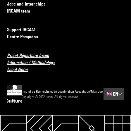
Jobs and internships
IRCAM team
Support IRCAM
Centre Pompidou
Projet Répertoire Ircam
Information / Methodology
Legal Notes
Institut de Recherche et de Coordination Acoustique/Musique
🇬🇧
EN
Copyright © 2022 Ircam. All rights reserved.