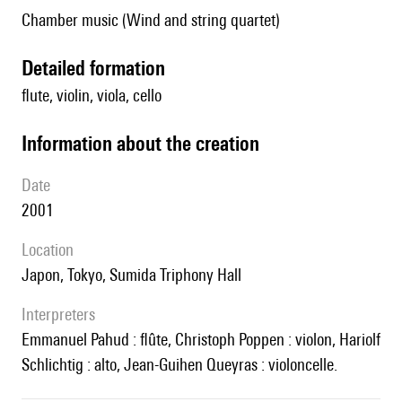
Chamber music (Wind and string quartet)
detailed formation
flute, violin, viola, cello
information about the creation
date
2001
location
Japon, Tokyo, Sumida Triphony Hall
interpreters
Emmanuel Pahud : flûte, Christoph Poppen : violon, Hariolf
Schlichtig : alto, Jean-Guihen Queyras : violoncelle.