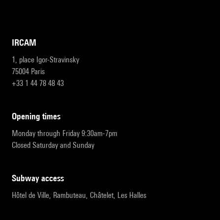
IRCAM
1, place Igor-Stravinsky
75004 Paris
+33 1 44 78 48 43
opening times
Monday through Friday 9:30am-7pm
Closed Saturday and Sunday
subway access
Hôtel de Ville, Rambuteau, Châtelet, Les Halles