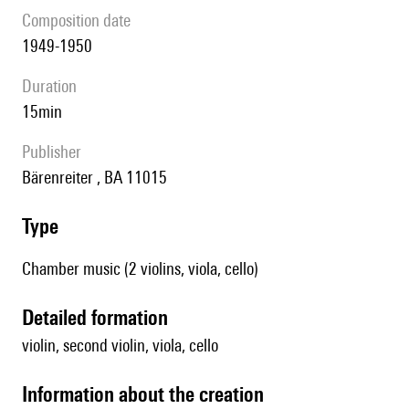
composition date
1949-1950
duration
15min
publisher
Bärenreiter , BA 11015
type
Chamber music (2 violins, viola, cello)
detailed formation
violin, second violin, viola, cello
information about the creation