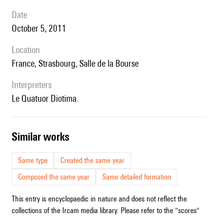
date
October 5, 2011
location
France, Strasbourg, Salle de la Bourse
interpreters
le Quatuor Diotima.
similar works
Same type
Created the same year
Composed the same year
Same detailed formation
This entry is encyclopaedic in nature and does not reflect the
collections of the Ircam media library. Please refer to the "scores"