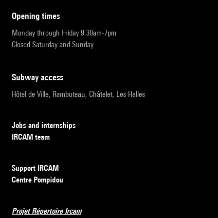
opening times
Monday through Friday 9:30am-7pm
Closed Saturday and Sunday
subway access
Hôtel de Ville, Rambuteau, Châtelet, Les Halles
Jobs and internships
IRCAM team
Support IRCAM
Centre Pompidou
Projet Répertoire Ircam