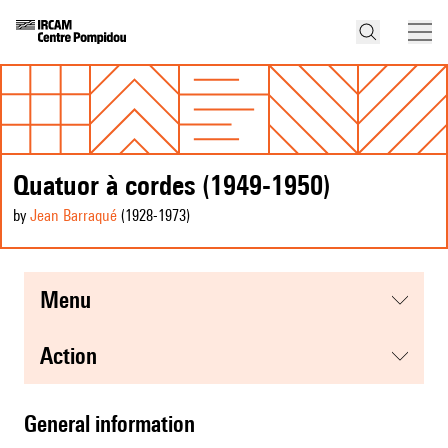
Quatuor à cordes (1949-1950)
by
Jean Barraqué
(1928
-1973
)
menu
action
general information