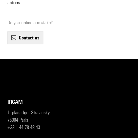
entries.
Do you notice a mistake?
contact us
IRCAM
1, place Igor-Stravinsky
75004 Paris
+33 1 44 78 48 43