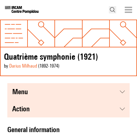
Quatrième symphonie (1921)
by
Darius Milhaud
(1892
-1974
)
menu
action
general information