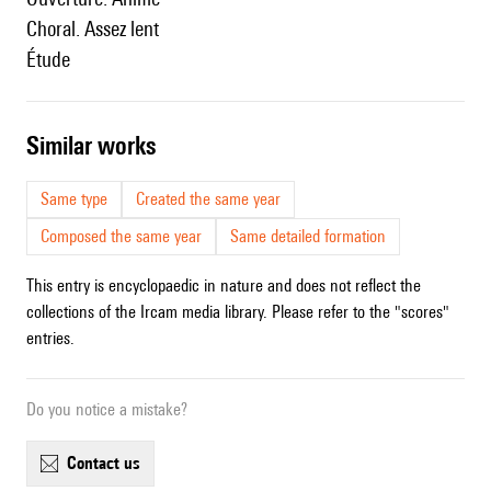
Choral. Assez lent
Étude
similar works
Same type
Created the same year
Composed the same year
Same detailed formation
This entry is encyclopaedic in nature and does not reflect the
collections of the Ircam media library. Please refer to the "scores"
entries.
Do you notice a mistake?
contact us