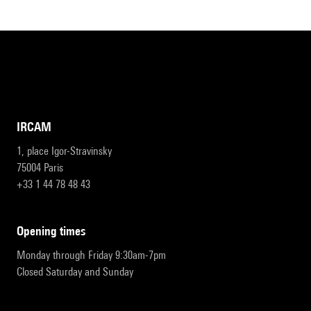
IRCAM
1, place Igor-Stravinsky
75004 Paris
+33 1 44 78 48 43
opening times
Monday through Friday 9:30am-7pm
Closed Saturday and Sunday