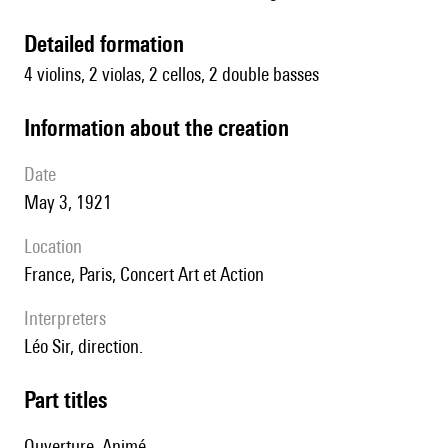
detailed formation
4 violins, 2 violas, 2 cellos, 2 double basses
information about the creation
date
May 3, 1921
location
France, Paris, Concert Art et Action
interpreters
Léo Sir, direction.
Part titles
Ouverture. Animé