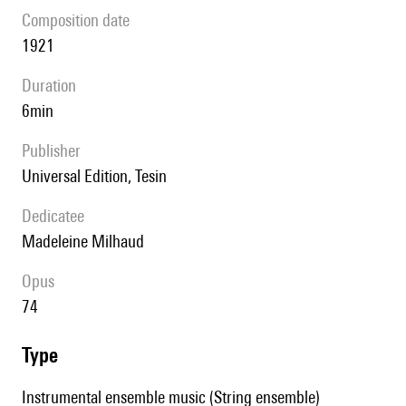
composition date
1921
duration
6min
publisher
Universal Edition, Tesin
Dedicatee
Madeleine Milhaud
Opus
74
type
Instrumental ensemble music (String ensemble)