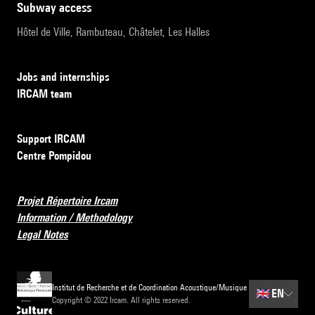
subway access
Hôtel de Ville, Rambuteau, Châtelet, Les Halles
Jobs and internships
IRCAM team
Support IRCAM
Centre Pompidou
Projet Répertoire Ircam
Information / Methodology
Legal Notes
Institut de Recherche et de Coordination Acoustique/Musique
🇬🇧
EN
Copyright © 2022 Ircam. All rights reserved.